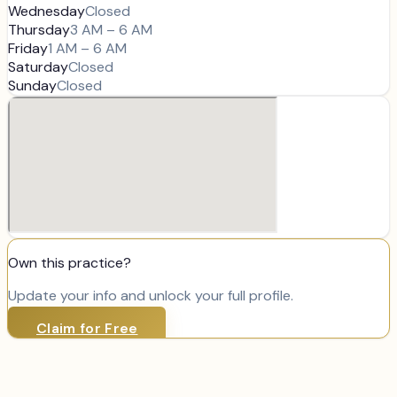
Wednesday
Closed
Thursday
3 AM – 6 AM
Friday
1 AM – 6 AM
Saturday
Closed
Sunday
Closed
Own this practice?
Update your info and unlock your full profile.
Claim for Free