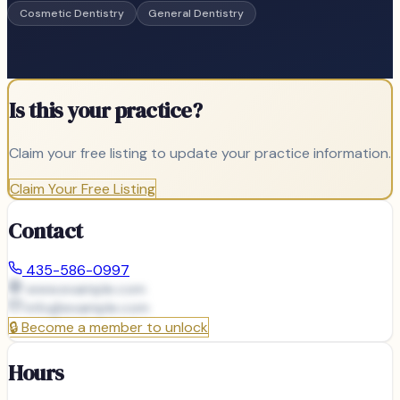
Cosmetic Dentistry
General Dentistry
Is this your practice?
Claim your free listing to update your practice information.
Claim Your Free Listing
Contact
435-586-0997
www.example.com
info@
example.com
🔒
Become a member to unlock
Hours