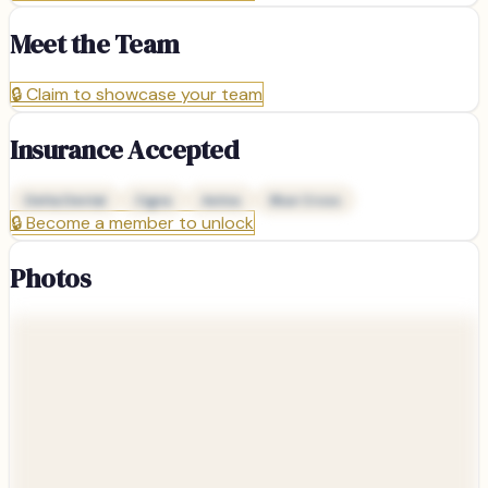
Meet the Team
🔒
Claim to showcase your team
Insurance Accepted
Delta Dental
Cigna
Aetna
Blue Cross
🔒
Become a member to unlock
Photos