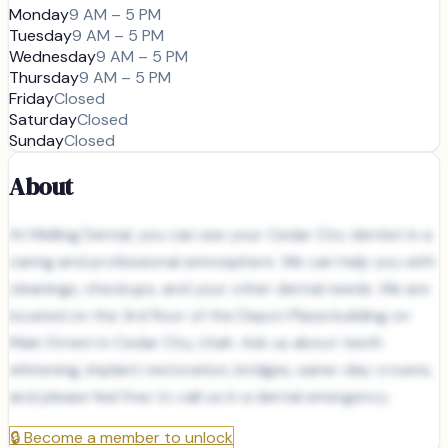
Monday
9 AM – 5 PM
Tuesday
9 AM – 5 PM
Wednesday
9 AM – 5 PM
Thursday
9 AM – 5 PM
Friday
Closed
Saturday
Closed
Sunday
Closed
About
At Melling Dental, you can see your Cedar City dentist in a
caring and professional atmosphere. We can help you with
cleanings, checkups, and your other dental needs. We are
located on the 3rd floor of the Depot Plaza building on
Main Street in Cedar City, Utah. Ask us about teeth
whitening, implant restoration, bridges, same-day crowns,
and please feel free to call us in a dental emergency.
🔒
Become a member to unlock