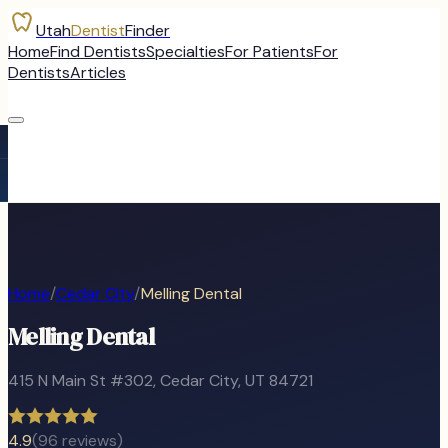
Utah
Dentist
Finder
Home
Find Dentists
Specialties
For Patients
For
Dentists
Articles
Home
/
Cedar City
/
Melling Dental
Melling Dental
415 N Main St #302
,
Cedar City
, UT
84721
4.9
(
96
reviews)