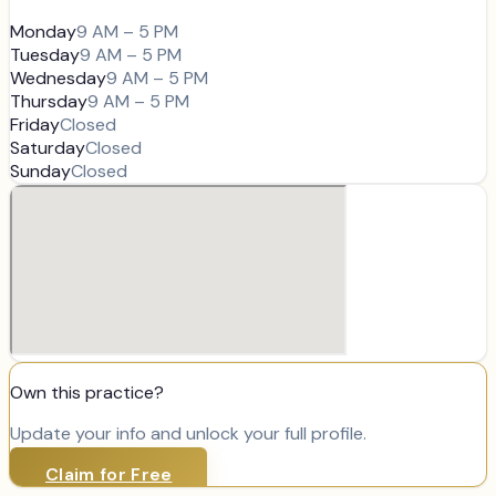
Monday
9 AM – 5 PM
Tuesday
9 AM – 5 PM
Wednesday
9 AM – 5 PM
Thursday
9 AM – 5 PM
Friday
Closed
Saturday
Closed
Sunday
Closed
Own this practice?
Update your info and unlock your full profile.
Claim for Free