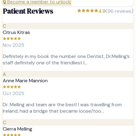
🔒
Become a member to unlock
Patient Reviews
4.9
(
96
reviews)
C
Citrus Kitras
Nov 2025
Definitely in my book the number one Dentist, Dr.Melling’s
staff definitely one of the friendliest I…
A
Anne Marie Mannion
Oct 2025
Dr. Melling and team are the best! I was travelling from
Ireland, had a bridge that became loose/too…
C
Cierra Melling