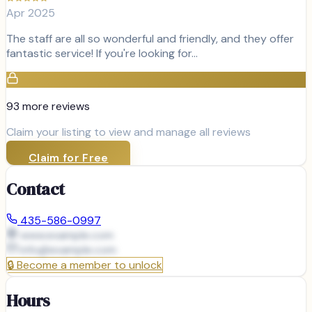
Apr 2025
The staff are all so wonderful and friendly, and they offer
fantastic service! If you're looking for…
93
more review
s
Claim your listing to view and manage all reviews
Claim for Free
Contact
435-586-0997
www.example.com
info@
example.com
🔒
Become a member to unlock
Hours