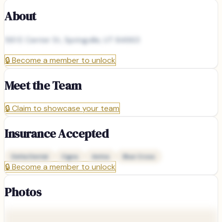
About
561 E Center St, Springville, UT 84663
🔒
Become a member to unlock
Meet the Team
🔒
Claim to showcase your team
Insurance Accepted
Delta Dental
Cigna
Aetna
Blue Cross
🔒
Become a member to unlock
Photos