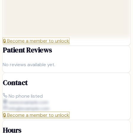
🔒
Become a member to unlock
Patient Reviews
No reviews available yet.
Contact
No phone listed
www.example.com
info@
example.com
🔒
Become a member to unlock
Hours