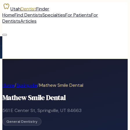
Utah
Dentist
Finder
Home
Find Dentists
Specialties
For Patients
For
Dentists
Articles
Home
/
Springville
/
Mathew Smile Dental
Mathew Smile Dental
561 E Center St
,
Springville
, UT
84663
General Dentistry