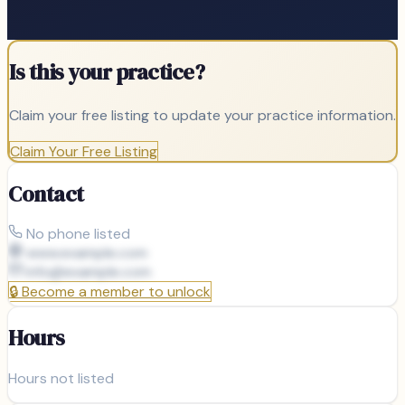
Is this your practice?
Claim your free listing to update your practice information.
Claim Your Free Listing
Contact
No phone listed
www.example.com
info@
example.com
🔒
Become a member to unlock
Hours
Hours not listed