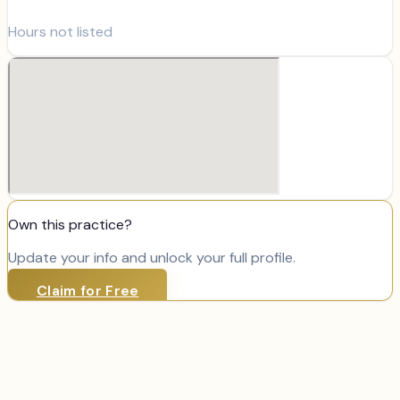
Hours not listed
Own this practice?
Update your info and unlock your full profile.
Claim for Free