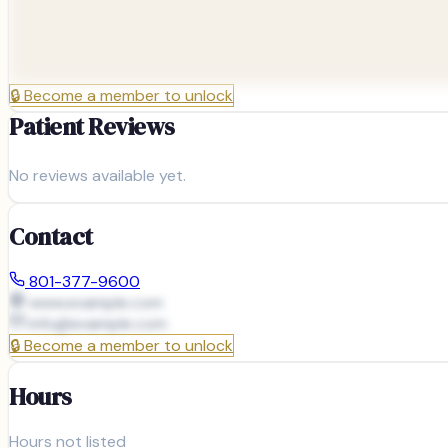
🔒
Become a member to unlock
Patient Reviews
No reviews available yet.
Contact
801-377-9600
www.example.com
info@
example.com
🔒
Become a member to unlock
Hours
Hours not listed