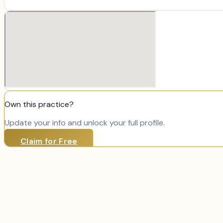
Own this practice?
Update your info and unlock your full profile.
Claim for Free