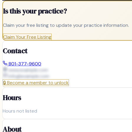
Is this your practice?
Claim your free listing to update your practice information.
Claim Your Free Listing
Contact
801-377-9600
www.example.com
info@
example.com
🔒
Become a member to unlock
Hours
Hours not listed
About