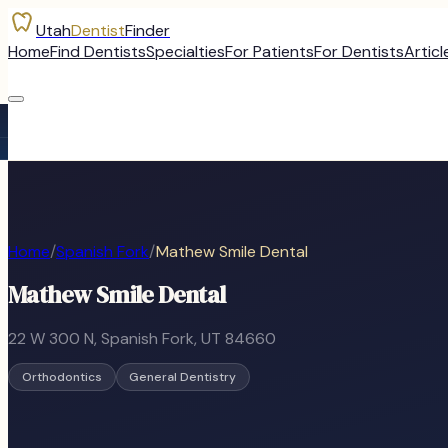
Utah
Dentist
Finder
Home
Find Dentists
Specialties
For Patients
For Dentists
Articl
Home
/
Spanish Fork
/
Mathew Smile Dental
Mathew Smile Dental
22 W 300 N
,
Spanish Fork
, UT
84660
Orthodontics
General Dentistry