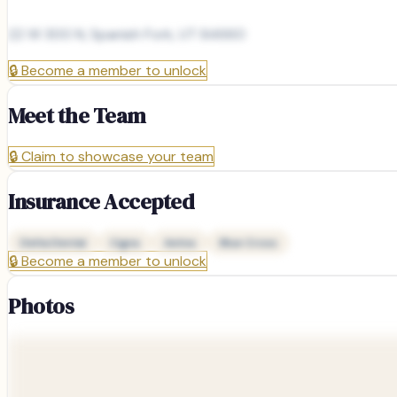
22 W 300 N, Spanish Fork, UT 84660
🔒
Become a member to unlock
Meet the Team
🔒
Claim to showcase your team
Insurance Accepted
Delta Dental
Cigna
Aetna
Blue Cross
🔒
Become a member to unlock
Photos