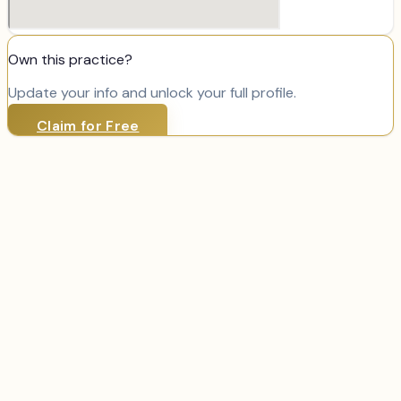
Own this practice?
Update your info and unlock your full profile.
Claim for Free