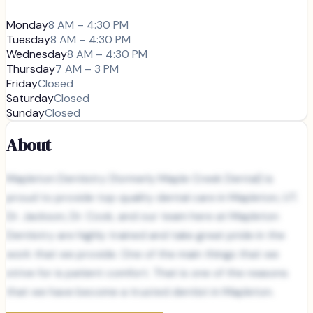
Monday
8 AM – 4:30 PM
Tuesday
8 AM – 4:30 PM
Wednesday
8 AM – 4:30 PM
Thursday
7 AM – 3 PM
Friday
Closed
Saturday
Closed
Sunday
Closed
About
Mapleton Dentistry (formerly Maple Creek Dental) is
proud to provide top quality dental care in Mapleton, UT.
Dr. Jackson, Dr. Cook, and our team here at Mapleton
Dentistry are highly trained and take great pride in the
work that we provide. One of the main things that we
strive for is patient comfort. That is one of the reasons
that we have become a trusted dentist in Mapleton.