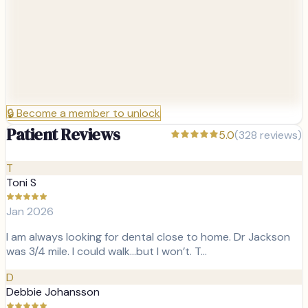
🔒
Become a member to unlock
Patient Reviews
5.0
(
328
reviews)
T
Toni S
Jan 2026
I am always looking for dental close to home. Dr Jackson
was 3/4 mile. I could walk…but I won’t. T…
D
Debbie Johansson