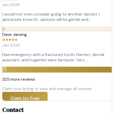
Jan 2026
I would not even consider going to another dentist. I
absolutely know Dr. Jackson will be gentle and…
D
Dave Jansing
Jan 2026
Had emergency with a fractured tooth. Dentist, dental
assistant, and hygienist were fantastic. Very …
325
more review
s
Claim your listing to view and manage all reviews
Claim for Free
Contact