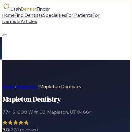
Utah
Dentist
Finder
Home
Find Dentists
Specialties
For Patients
For
Dentists
Articles
Home
/
Mapleton
/
Mapleton Dentistry
Mapleton Dentistry
774 S 1600 W #103
,
Mapleton
, UT
84664
5.0
(
328
reviews)