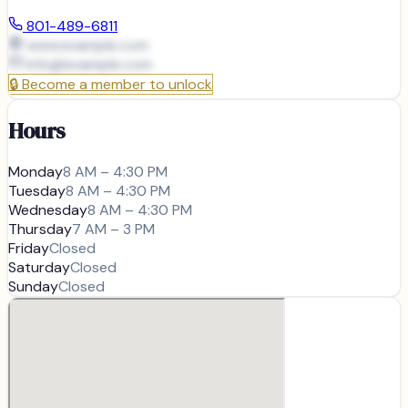
801-489-6811
www.example.com
info@
example.com
🔒
Become a member to unlock
Hours
Monday
8 AM – 4:30 PM
Tuesday
8 AM – 4:30 PM
Wednesday
8 AM – 4:30 PM
Thursday
7 AM – 3 PM
Friday
Closed
Saturday
Closed
Sunday
Closed