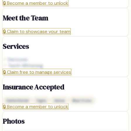
🔒
Become a member to unlock
Meet the Team
🔒
Claim to showcase your team
Services
Dentures
Teeth Whitening
🔒
Claim free to manage services
Insurance Accepted
Delta Dental
Cigna
Aetna
Blue Cross
🔒
Become a member to unlock
Photos