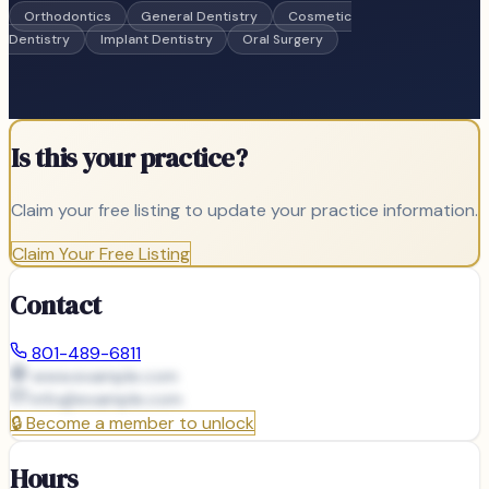
Orthodontics
General Dentistry
Cosmetic
Dentistry
Implant Dentistry
Oral Surgery
Is this your practice?
Claim your free listing to update your practice information.
Claim Your Free Listing
Contact
801-489-6811
www.example.com
info@
example.com
🔒
Become a member to unlock
Hours