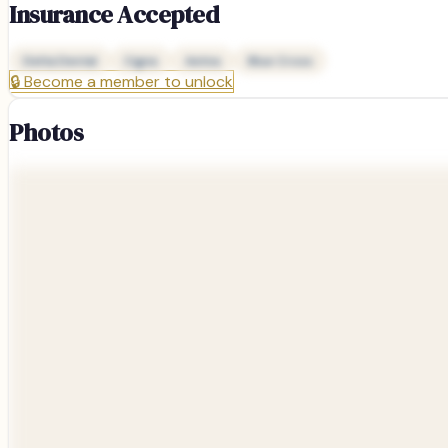
Insurance Accepted
Delta Dental
Cigna
Aetna
Blue Cross
🔒
Become a member to unlock
Photos