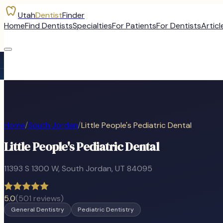
Utah
Dentist
Finder
Home
Find Dentists
Specialties
For Patients
For Dentists
Articl
Home
/
South Jordan
/
Little People's Pediatric Dental
Little People's Pediatric Dental
11393 S 1300 W
,
South Jordan
, UT
84095
5.0
(
501
reviews)
General Dentistry
Pediatric Dentistry