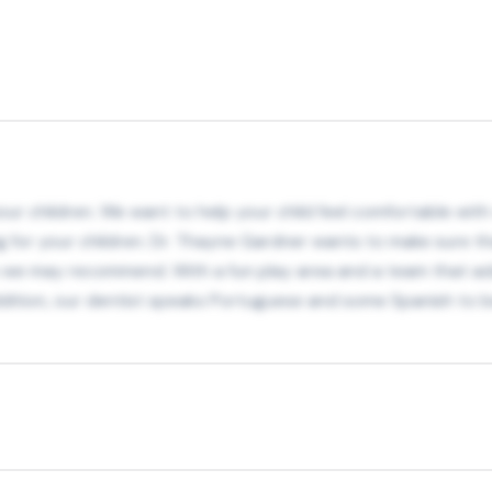
r children. We want to help your child feel comfortable with vi
ng for your children. Dr. Thayne Gardner wants to make sure th
 we may recommend. With a fun play area and a team that add
 addition, our dentist speaks Portuguese and some Spanish t