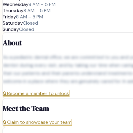
Wednesday
8 AM – 5 PM
Thursday
8 AM – 5 PM
Friday
8 AM – 5 PM
Saturday
Closed
Sunday
Closed
About
As a pediatric dental office, we are committed to you and you
dentist during every visit, and by taking our time when cari
that our patients and their parents understand treatments
welcome in a place where they are genuinely cared for. In
🔒
Become a member to unlock
Meet the Team
🔒
Claim to showcase your team