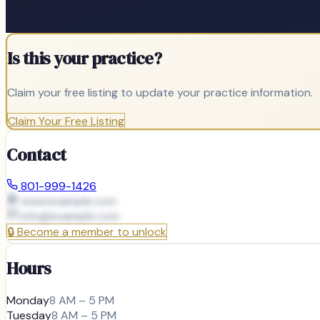
Is this your practice?
Claim your free listing to update your practice information.
Claim Your Free Listing
Contact
801-999-1426
www.example.com
info@
example.com
🔒
Become a member to unlock
Hours
Monday
8 AM – 5 PM
Tuesday
8 AM – 5 PM