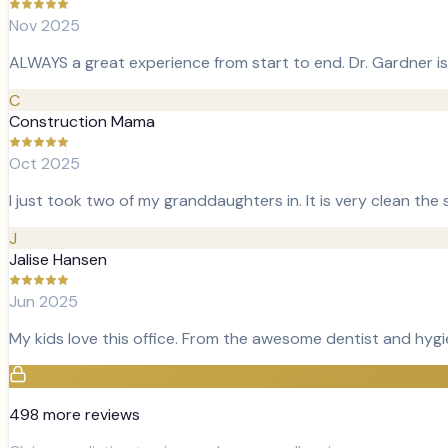
Nov 2025
ALWAYS a great experience from start to end. Dr. Gardner is
C
Construction Mama
Oct 2025
I just took two of my granddaughters in. It is very clean the 
J
Jalise Hansen
Jun 2025
My kids love this office. From the awesome dentist and hygi
498
more review
s