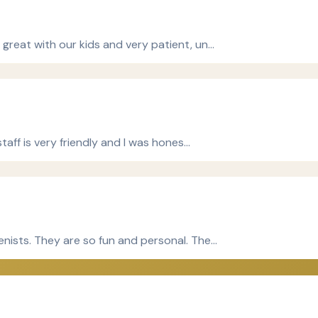
 great with our kids and very patient, un…
staff is very friendly and I was hones…
enists. They are so fun and personal. The…