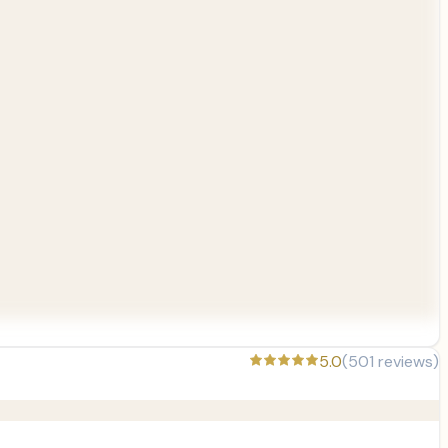
5.0
(
501
reviews)