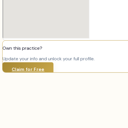
Own this practice?
Update your info and unlock your full profile.
Claim for Free