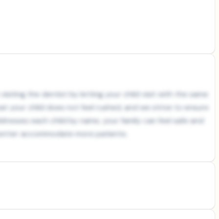
siting the dentist by letting your child visit with the same
at your child does not feel rushed, and we strive to ensure
resses each child by name, your family can feel safe and
o better accommodate more patients.