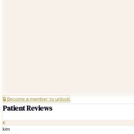
🔒
Become a member to unlock
Patient Reviews
K
kim