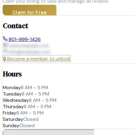
Claim your listing to view and manage all reviews
Claim for Free
Contact
801-999-1426
www.example.com
info@
example.com
🔒
Become a member to unlock
Hours
Monday
8 AM – 5 PM
Tuesday
8 AM – 5 PM
Wednesday
8 AM – 5 PM
Thursday
8 AM – 5 PM
Friday
8 AM – 5 PM
Saturday
Closed
Sunday
Closed