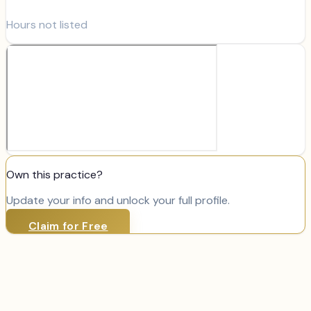
Hours not listed
Own this practice?
Update your info and unlock your full profile.
Claim for Free