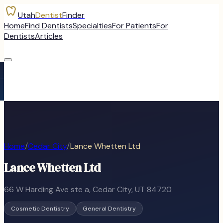
Utah
Dentist
Finder
Home
Find Dentists
Specialties
For Patients
For
Dentists
Articles
Home
/
Cedar City
/
Lance Whetten Ltd
Lance Whetten Ltd
66 W Harding Ave ste a
,
Cedar City
, UT
84720
Cosmetic Dentistry
General Dentistry