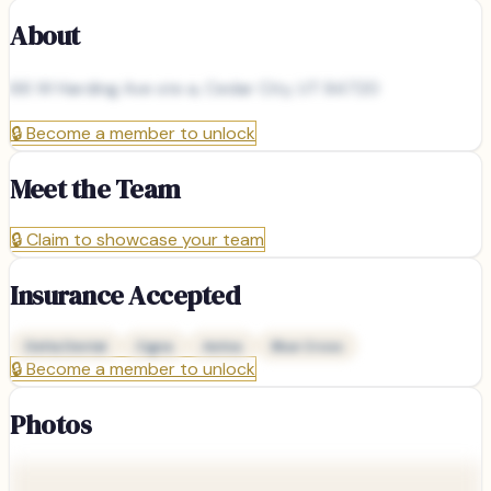
About
66 W Harding Ave ste a, Cedar City, UT 84720
🔒
Become a member to unlock
Meet the Team
🔒
Claim to showcase your team
Insurance Accepted
Delta Dental
Cigna
Aetna
Blue Cross
🔒
Become a member to unlock
Photos