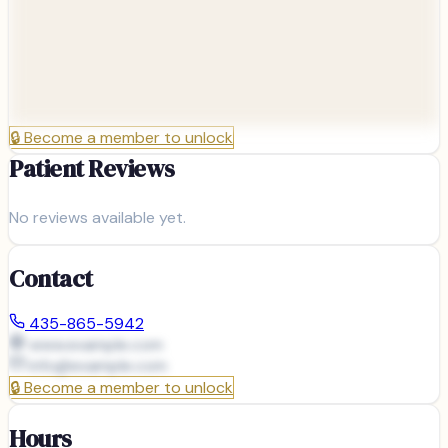
🔒
Become a member to unlock
Patient Reviews
No reviews available yet.
Contact
435-865-5942
www.example.com
info@
example.com
🔒
Become a member to unlock
Hours