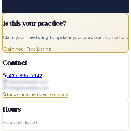
Is this your practice?
Claim your free listing to update your practice information.
Claim Your Free Listing
Contact
435-865-5942
www.example.com
info@
example.com
🔒
Become a member to unlock
Hours
Hours not listed