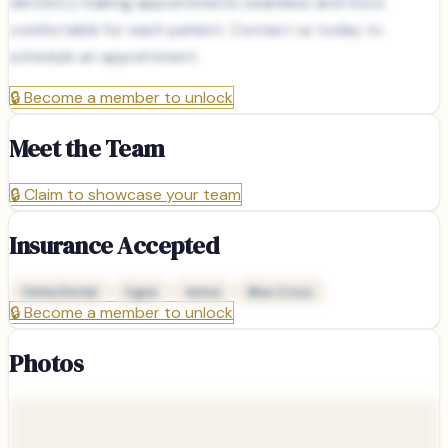
dentistry making appointments seamless and more
comfortable for each patient. Contact us today to
schedule an appointment.
🔒
Become a member to unlock
Meet the Team
🔒
Claim to showcase your team
Insurance Accepted
Delta Dental
Cigna
Aetna
Blue Cross
🔒
Become a member to unlock
Photos