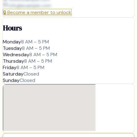
info@
example.com
🔒
Become a member to unlock
Hours
Monday
8 AM – 5 PM
Tuesday
8 AM – 5 PM
Wednesday
8 AM – 5 PM
Thursday
8 AM – 5 PM
Friday
8 AM – 5 PM
Saturday
Closed
Sunday
Closed