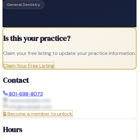
General Dentistry
Is this your practice?
Claim your free listing to update your practice information.
Claim Your Free Listing
Contact
801-698-8073
www.example.com
info@
example.com
🔒
Become a member to unlock
Hours