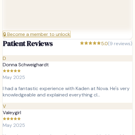
🔒
Become a member to unlock
Patient Reviews
5.0
(
9
reviews)
D
Donna Schweighardt
May 2025
I had a fantastic experience with Kaden at Nova. He's very
knowledgeable and explained everything cl…
V
Valeygirl
May 2025