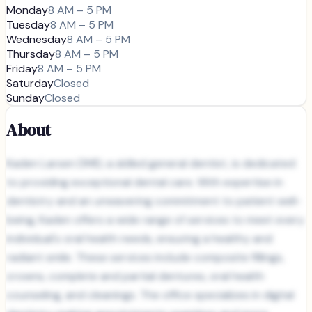
Monday
8 AM – 5 PM
Tuesday
8 AM – 5 PM
Wednesday
8 AM – 5 PM
Thursday
8 AM – 5 PM
Friday
8 AM – 5 PM
Saturday
Closed
Sunday
Closed
About
Kaden Larsen DMD, a skilled general dentist, is dedicated
to providing exceptional dental care. With expertise in
dentistry and an unwavering commitment to patient well-
being, Kaden offers a wide range of services to meet every
individual's oral health needs, ensuring a healthy and
radiant smile. These services include composite fillings,
crowns, complete and partial dentures, oral health
counseling, and cleanings. The office specializes in digital