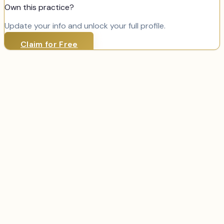
Own this practice?
Update your info and unlock your full profile.
Claim for Free