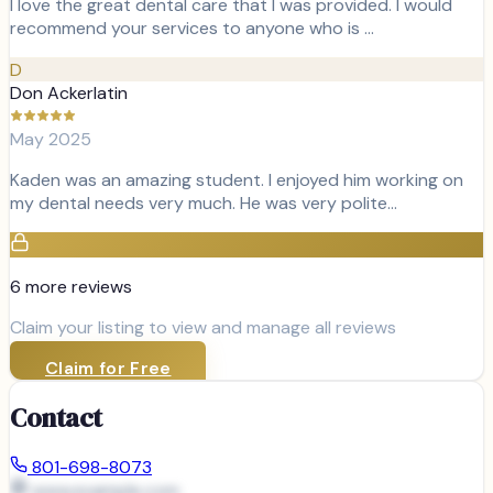
I love the great dental care that I was provided. I would
recommend your services to anyone who is …
D
Don Ackerlatin
May 2025
Kaden was an amazing student. I enjoyed him working on
my dental needs very much. He was very polite…
6
more review
s
Claim your listing to view and manage all reviews
Claim for Free
Contact
801-698-8073
www.example.com