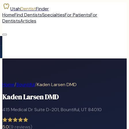
Utah
Dentist
Finder
Home
Find Dentists
Specialties
For Patients
For
Dentists
Articles
Home
/
Bountiful
/
Kaden Larsen DMD
Kaden Larsen DMD
415 Medical Dr Suite D-201
,
Bountiful
, UT
84010
5.0
(
9
reviews)