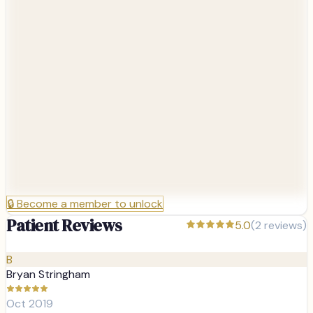
🔒
Become a member to unlock
Patient Reviews
5.0
(
2
reviews)
B
Bryan Stringham
Oct 2019