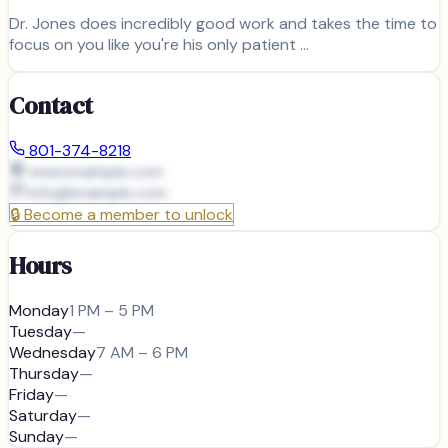
Dr. Jones does incredibly good work and takes the time to
focus on you like you're his only patient …
Contact
801-374-8218
www.example.com
info@
example.com
🔒
Become a member to unlock
Hours
Monday
1 PM – 5 PM
Tuesday
—
Wednesday
7 AM – 6 PM
Thursday
—
Friday
—
Saturday
—
Sunday
—