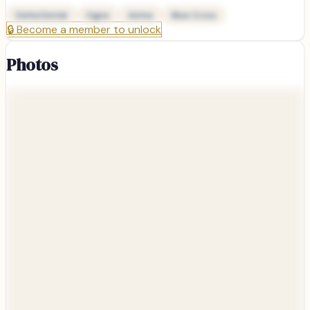
Delta Dental
Cigna
Aetna
Blue Cross
🔒
Become a member to unlock
Photos