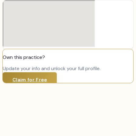
Own this practice?
Update your info and unlock your full profile.
Claim for Free