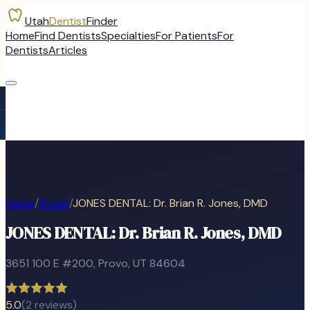
Utah
Dentist
Finder
Home
Find Dentists
Specialties
For Patients
For
Dentists
Articles
Home
/
Provo
/
JONES DENTAL: Dr. Brian R. Jones, DMD
JONES DENTAL: Dr. Brian R. Jones, DMD
3651 100 E #200
,
Provo
, UT
84604
5.0
(
2
reviews)