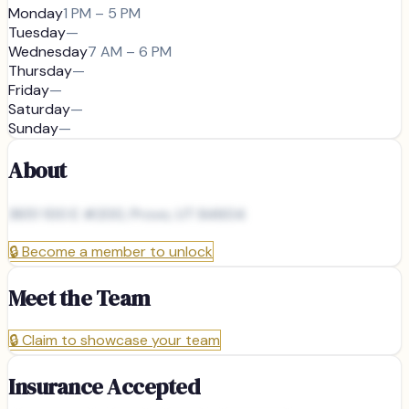
Monday
1 PM – 5 PM
Tuesday
—
Wednesday
7 AM – 6 PM
Thursday
—
Friday
—
Saturday
—
Sunday
—
About
3651 100 E #200, Provo, UT 84604
🔒
Become a member to unlock
Meet the Team
🔒
Claim to showcase your team
Insurance Accepted