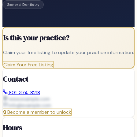
General Dentistry
Is this your practice?
Claim your free listing to update your practice information.
Claim Your Free Listing
Contact
801-374-8218
www.example.com
info@
example.com
🔒
Become a member to unlock
Hours