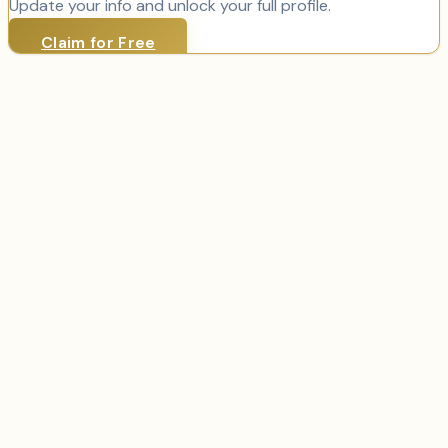
Update your info and unlock your full profile.
Claim for Free