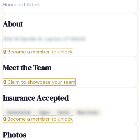
Hours not listed
About
1014 W Gentile St, Layton, UT 84041
🔒
Become a member to unlock
Meet the Team
🔒
Claim to showcase your team
Insurance Accepted
Delta Dental
Cigna
Aetna
Blue Cross
🔒
Become a member to unlock
Photos