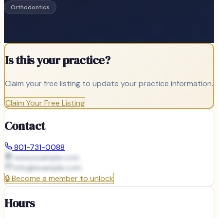
Orthodontics
Is this your practice?
Claim your free listing to update your practice information.
Claim Your Free Listing
Contact
801-731-0088
www.example.com
info@
example.com
🔒
Become a member to unlock
Hours