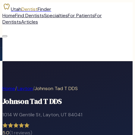
Utah
Dentist
Finder
Home
Find Dentists
Specialties
For Patients
For
Dentists
Articles
Home
/
Layton
/
Johnson Tad T DDS
Johnson Tad T DDS
1014 W Gentile St
,
Layton
, UT
84041
5.0
(
1
reviews)