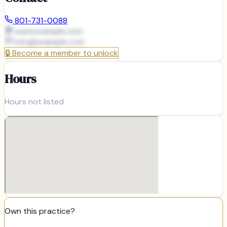
801-731-0088
www.example.com
info@
example.com
🔒
Become a member to unlock
Hours
Hours not listed
Own this practice?