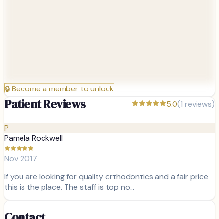
🔒
Become a member to unlock
Patient Reviews
5.0
(
1
reviews)
P
Pamela Rockwell
Nov 2017
If you are looking for quality orthodontics and a fair price
this is the place. The staff is top no…
Contact