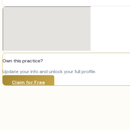
Own this practice?
Update your info and unlock your full profile.
Claim for Free