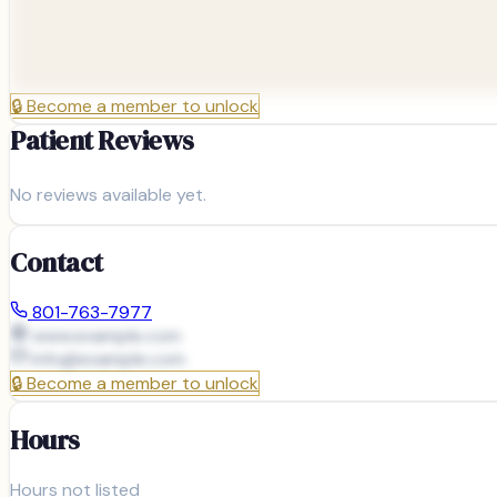
🔒
Become a member to unlock
Patient Reviews
No reviews available yet.
Contact
801-763-7977
www.example.com
info@
example.com
🔒
Become a member to unlock
Hours
Hours not listed