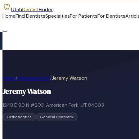
Utah
Dentist
Finder
Home
Find Dentists
Specialties
For Patients
For Dentists
Articl
Home
/
American Fork
/
Jeremy Watson
Jeremy Watson
1248 E 90 N #203
,
American Fork
, UT
84003
Orthodontics
General Dentistry