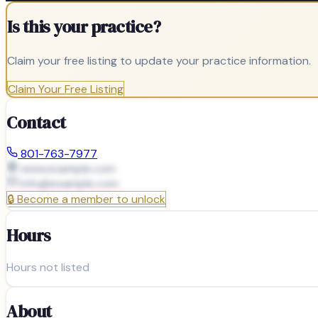
Is this your practice?
Claim your free listing to update your practice information.
Claim Your Free Listing
Contact
801-763-7977
www.example.com
info@
example.com
🔒
Become a member to unlock
Hours
Hours not listed
About