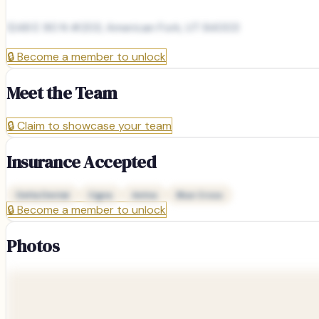
1248 E 90 N #203, American Fork, UT 84003
🔒
Become a member to unlock
Meet the Team
🔒
Claim to showcase your team
Insurance Accepted
Delta Dental
Cigna
Aetna
Blue Cross
🔒
Become a member to unlock
Photos