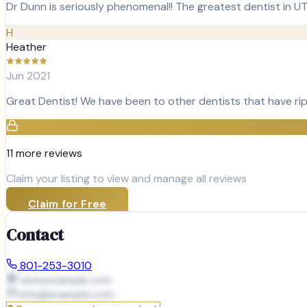
Dr Dunn is seriously phenomenal!! The greatest dentist in U
H
Heather
Jun 2021
Great Dentist! We have been to other dentists that have rip
11
more review
s
Claim your listing to view and manage all reviews
Claim for Free
Contact
801-253-3010
www.example.com
info@
example.com