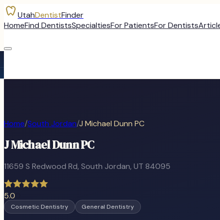
Utah
Dentist
Finder
Home
Find Dentists
Specialties
For Patients
For Dentists
Articl
Home
/
South Jordan
/
J Michael Dunn PC
J Michael Dunn PC
11659 S Redwood Rd
,
South Jordan
, UT
84095
5.0
0
Cosmetic Dentistry
General Dentistry