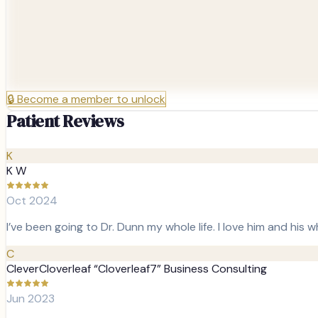
🔒
Become a member to unlock
Patient Reviews
K
K W
Oct 2024
I’ve been going to Dr. Dunn my whole life. I love him and his 
C
CleverCloverleaf “Cloverleaf7” Business Consulting
Jun 2023