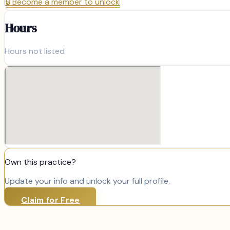
🔒
Become a member to unlock
Hours
Hours not listed
Own this practice?
Update your info and unlock your full profile.
Claim for Free