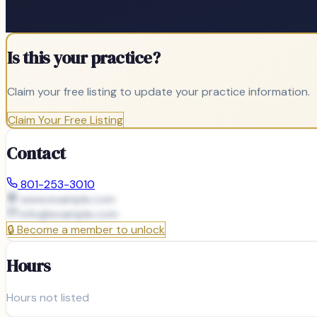
Is this your practice?
Claim your free listing to update your practice information.
Claim Your Free Listing
Contact
801-253-3010
www.example.com
info@
example.com
🔒
Become a member to unlock
Hours
Hours not listed