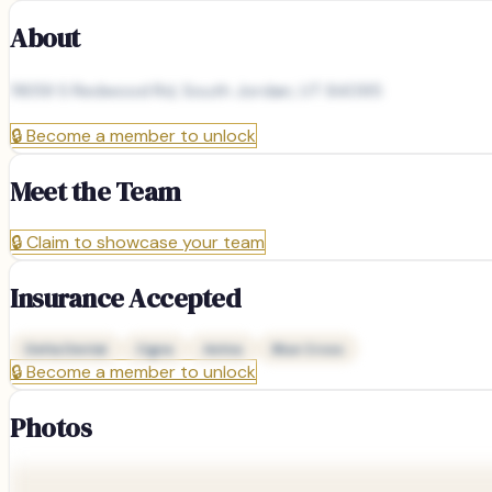
About
11659 S Redwood Rd, South Jordan, UT 84095
🔒
Become a member to unlock
Meet the Team
🔒
Claim to showcase your team
Insurance Accepted
Delta Dental
Cigna
Aetna
Blue Cross
🔒
Become a member to unlock
Photos