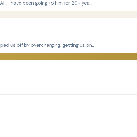
TAH. I have been going to him for 20+ yea…
ped us off by overcharging, getting us on…