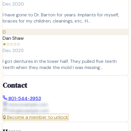
Dec 2020
I have gone to Dr. Barton for years. Implants for myself,
braces for my children, cleanings, etc.. H…
D
Dan Shaw
Dec 2025
I got dentures in the lower half. They pulled five teeth
teeth when they made the mold I was missing…
Contact
801-544-3953
www.example.com
info@
example.com
🔒
Become a member to unlock