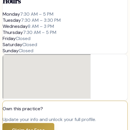
Hours
Monday
7:30 AM – 5 PM
Tuesday
7:30 AM – 3:30 PM
Wednesday
8 AM – 3 PM
Thursday
7:30 AM – 5 PM
Friday
Closed
Saturday
Closed
Sunday
Closed
Own this practice?
Update your info and unlock your full profile.