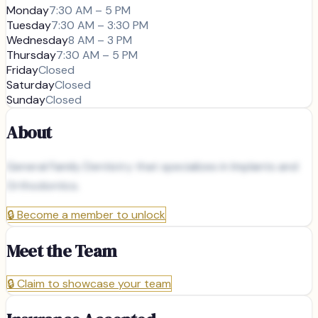
Monday
7:30 AM – 5 PM
Tuesday
7:30 AM – 3:30 PM
Wednesday
8 AM – 3 PM
Thursday
7:30 AM – 5 PM
Friday
Closed
Saturday
Closed
Sunday
Closed
About
General Family Dentistry that specializes in Implants and
Orthodontics.
🔒
Become a member to unlock
Meet the Team
🔒
Claim to showcase your team