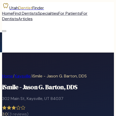
Utah
Dentist
Finder
Home
Find Dentists
Specialties
For Patients
For
Dentists
Articles
Home
/
Kaysville
/
iSmile - Jason G. Barton, DDS
iSmile - Jason G. Barton, DDS
302 Main St
,
Kaysville
, UT
84037
3.0
(
3
reviews)