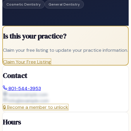
Cosmetic Dentistry
General Dentistry
Is this your practice?
Claim your free listing to update your practice information.
Claim Your Free Listing
Contact
801-544-3953
www.example.com
info@
example.com
🔒
Become a member to unlock
Hours