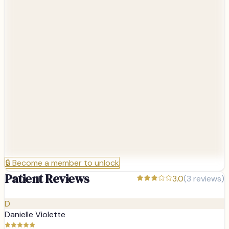
🔒
Become a member to unlock
Patient Reviews
3.0
(
3
reviews)
D
Danielle Violette