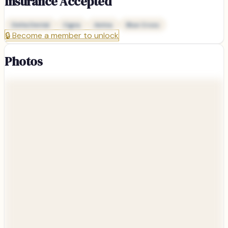
Insurance Accepted
Delta Dental
Cigna
Aetna
Blue Cross
🔒
Become a member to unlock
Photos