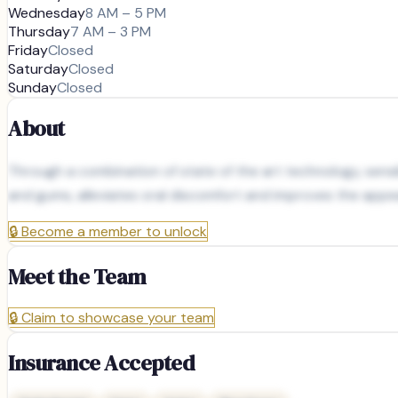
Wednesday
8 AM – 5 PM
Thursday
7 AM – 3 PM
Friday
Closed
Saturday
Closed
Sunday
Closed
About
Through a combination of state of the art technology, sens
and gums, alleviates oral discomfort and improves the appea
🔒
Become a member to unlock
Meet the Team
🔒
Claim to showcase your team
Insurance Accepted