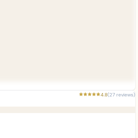
4.8
(
27
reviews)