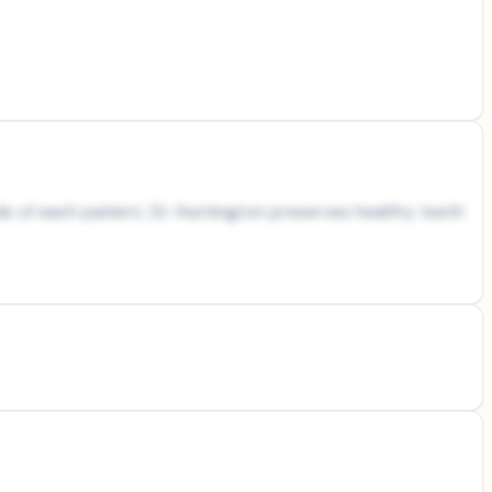
s of each patient, Dr. Huntington preserves healthy teeth