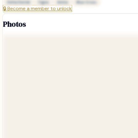
Delta Dental
Cigna
Aetna
Blue Cross
🔒
Become a member to unlock
Photos