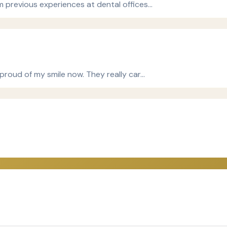
om previous experiences at dental offices…
 proud of my smile now. They really car…