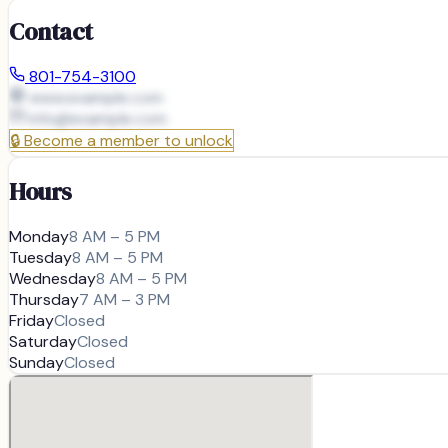
Contact
801-754-3100
www.example.com
info@
example.com
🔒
Become a member to unlock
Hours
Monday
8 AM – 5 PM
Tuesday
8 AM – 5 PM
Wednesday
8 AM – 5 PM
Thursday
7 AM – 3 PM
Friday
Closed
Saturday
Closed
Sunday
Closed