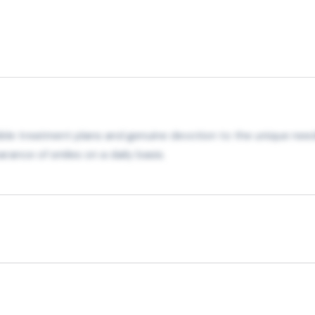
ible treatment plans and genuine devotion to the unique need
rance of smiles on a daily basis.