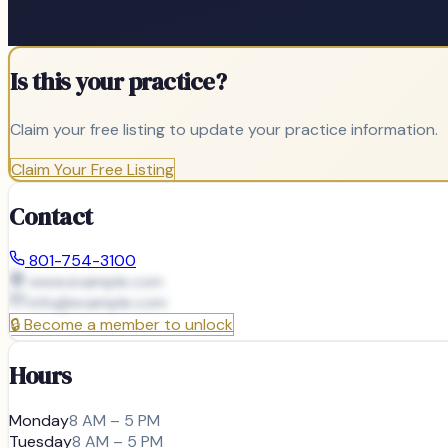
Is this your practice?
Claim your free listing to update your practice information.
Claim Your Free Listing
Contact
801-754-3100
www.example.com
info@
example.com
🔒
Become a member to unlock
Hours
Monday
8 AM – 5 PM
Tuesday
8 AM – 5 PM