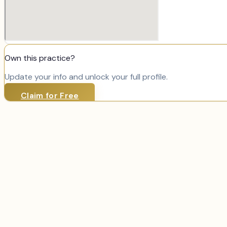
Own this practice?
Update your info and unlock your full profile.
Claim for Free