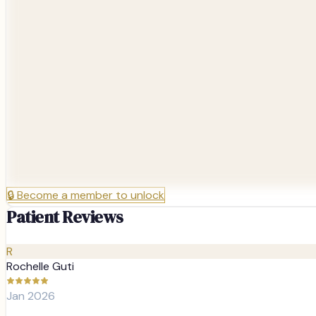
🔒
Become a member to unlock
Patient Reviews
R
Rochelle Guti
Jan 2026