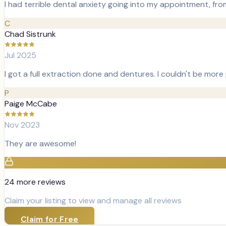
I had terrible dental anxiety going into my appointment, fr
C
Chad Sistrunk
Jul 2025
I got a full extraction done and dentures. I couldn't be more
P
Paige McCabe
Nov 2023
They are awesome!
24
more review
s
Claim your listing to view and manage all reviews
Claim for Free