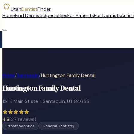
Utah
Dentist
Finder
Home
Find Dentists
Specialties
For Patients
For Dentists
Articl
Home
/
Santaquin
/
Huntington Family Dental
Huntington Family Dental
151 E Main St ste 1
,
Santaquin
, UT
84655
4.8
(
27
reviews)
Prosthodontics
General Dentistry