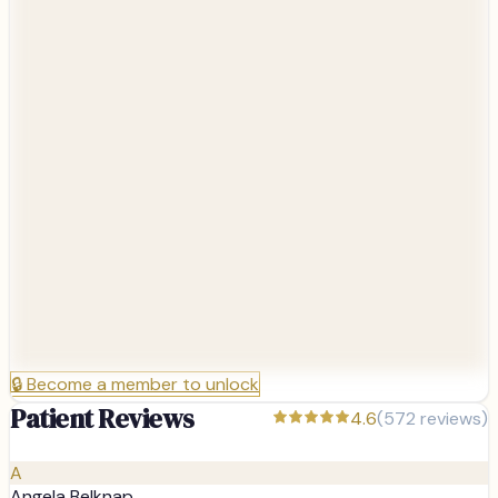
🔒
Become a member to unlock
Patient Reviews
4.6
(
572
reviews)
A
Angela Belknap