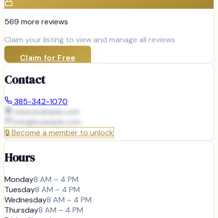
569
more review
s
Claim your listing to view and manage all reviews
Claim for Free
Contact
385-342-1070
www.example.com
info@
example.com
🔒
Become a member to unlock
Hours
Monday
8 AM – 4 PM
Tuesday
8 AM – 4 PM
Wednesday
8 AM – 4 PM
Thursday
8 AM – 4 PM