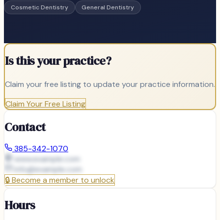
Cosmetic Dentistry
General Dentistry
Is this your practice?
Claim your free listing to update your practice information.
Claim Your Free Listing
Contact
385-342-1070
www.example.com
info@
example.com
🔒
Become a member to unlock
Hours