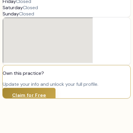
Friday
Closed
Saturday
Closed
Sunday
Closed
Own this practice?
Update your info and unlock your full profile.
Claim for Free