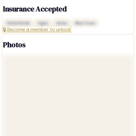
Insurance Accepted
Delta Dental
Cigna
Aetna
Blue Cross
🔒
Become a member to unlock
Photos