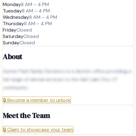
Monday
8 AM – 4 PM
Tuesday
8 AM – 4 PM
Wednesday
8 AM – 4 PM
Thursday
8 AM – 4 PM
Friday
Closed
Saturday
Closed
Sunday
Closed
About
Hunter Park Family Dentistry is a dentist office providing a
full range of dental services to the Salt Lake City, UT
community.
🔒
Become a member to unlock
Meet the Team
🔒
Claim to showcase your team