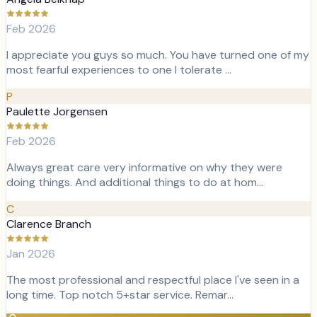
Feb 2026
I appreciate you guys so much. You have turned one of my
most fearful experiences to one I tolerate …
P
Paulette Jorgensen
Feb 2026
Always great care very informative on why they were
doing things. And additional things to do at hom…
C
Clarence Branch
Jan 2026
The most professional and respectful place I've seen in a
long time. Top notch 5+star service. Remar…