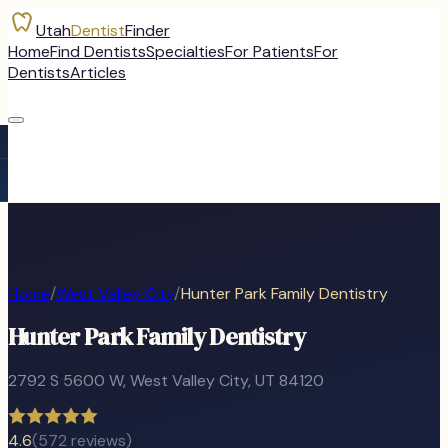
Utah
Dentist
Finder
Home
Find Dentists
Specialties
For Patients
For
Dentists
Articles
Home
/
West Valley City
/
Hunter Park Family Dentistry
Hunter Park Family Dentistry
2792 S 5600 W
,
West Valley City
, UT
84120
4.6
(
572
reviews)