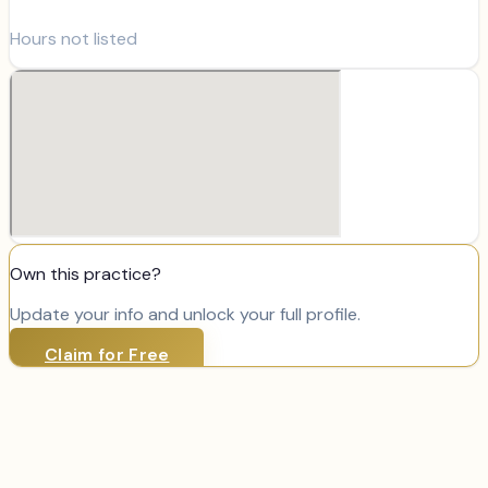
Hours not listed
Own this practice?
Update your info and unlock your full profile.
Claim for Free