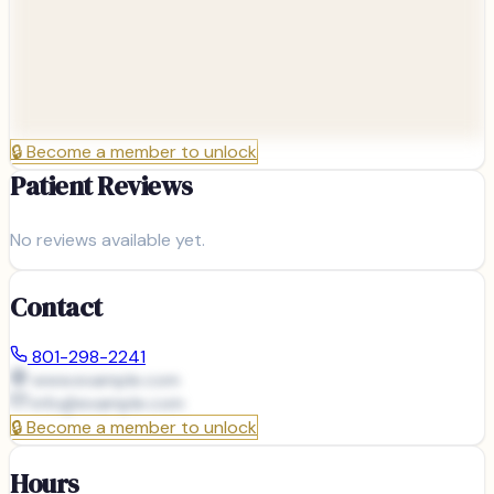
🔒
Become a member to unlock
Patient Reviews
No reviews available yet.
Contact
801-298-2241
www.example.com
info@
example.com
🔒
Become a member to unlock
Hours