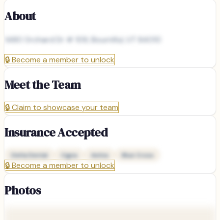
About
1480 Orchard Dr # 109, Bountiful, UT 84010
🔒
Become a member to unlock
Meet the Team
🔒
Claim to showcase your team
Insurance Accepted
Delta Dental
Cigna
Aetna
Blue Cross
🔒
Become a member to unlock
Photos