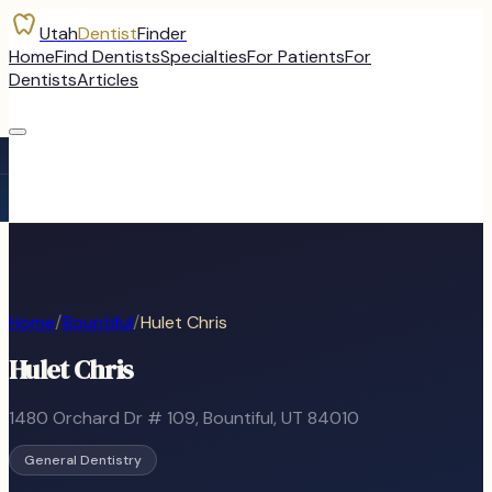
Utah
Dentist
Finder
Home
Find Dentists
Specialties
For Patients
For
Dentists
Articles
Home
/
Bountiful
/
Hulet Chris
Hulet Chris
1480 Orchard Dr # 109
,
Bountiful
, UT
84010
General Dentistry