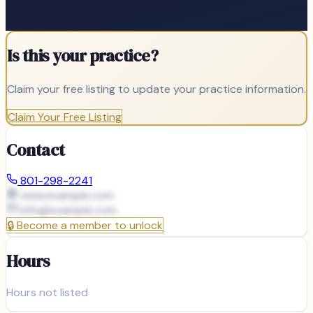
Is this your practice?
Claim your free listing to update your practice information.
Claim Your Free Listing
Contact
801-298-2241
www.example.com
info@
example.com
🔒
Become a member to unlock
Hours
Hours not listed