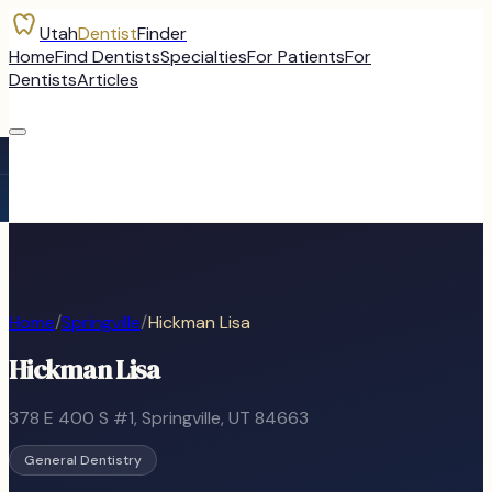
Utah
Dentist
Finder
Home
Find Dentists
Specialties
For Patients
For
Dentists
Articles
Home
/
Springville
/
Hickman Lisa
Hickman Lisa
378 E 400 S #1
,
Springville
, UT
84663
General Dentistry