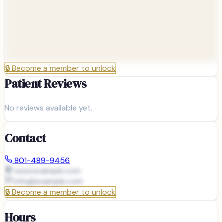
🔒
Become a member to unlock
Patient Reviews
No reviews available yet.
Contact
801-489-9456
www.example.com
info@
example.com
🔒
Become a member to unlock
Hours