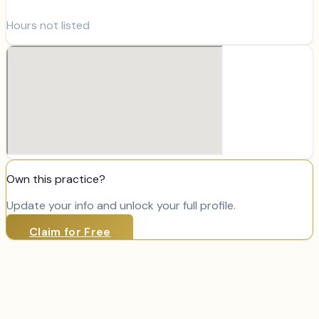
Hours not listed
Own this practice?
Update your info and unlock your full profile.
Claim for Free