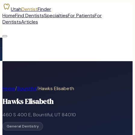
Utah
Dentist
Finder
Home
Find Dentists
Specialties
For Patients
For
Dentists
Articles
Home
/
Bountiful
/
Hawks Elisabeth
Hawks Elisabeth
460 S 400 E
,
Bountiful
, UT
84010
General Dentistry