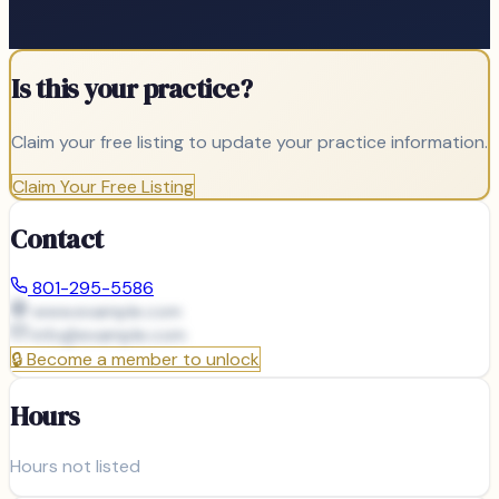
Is this your practice?
Claim your free listing to update your practice information.
Claim Your Free Listing
Contact
801-295-5586
www.example.com
info@
example.com
🔒
Become a member to unlock
Hours
Hours not listed