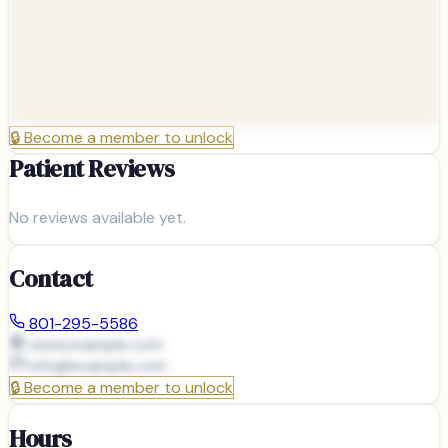
🔒
Become a member to unlock
Patient Reviews
No reviews available yet.
Contact
801-295-5586
www.example.com
info@
example.com
🔒
Become a member to unlock
Hours