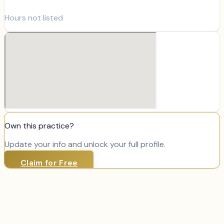
Hours not listed
Own this practice?
Update your info and unlock your full profile.
Claim for Free