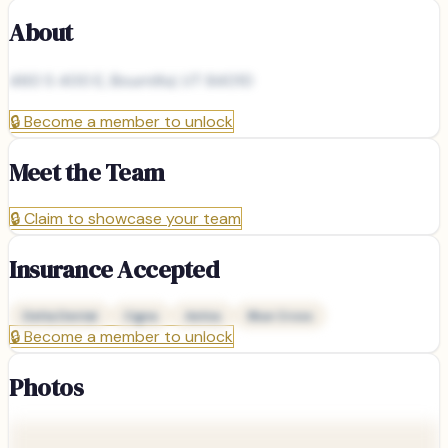
About
460 S 400 E, Bountiful, UT 84010
🔒
Become a member to unlock
Meet the Team
🔒
Claim to showcase your team
Insurance Accepted
Delta Dental
Cigna
Aetna
Blue Cross
🔒
Become a member to unlock
Photos