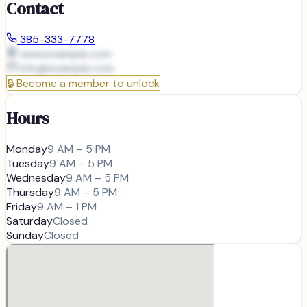
Contact
385-333-7778
www.example.com
info@
example.com
🔒
Become a member to unlock
Hours
Monday
9 AM – 5 PM
Tuesday
9 AM – 5 PM
Wednesday
9 AM – 5 PM
Thursday
9 AM – 5 PM
Friday
9 AM – 1 PM
Saturday
Closed
Sunday
Closed