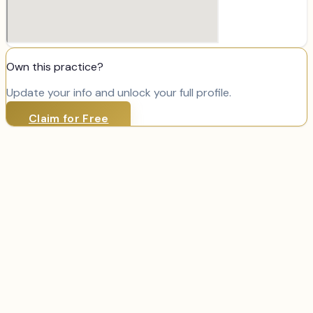
Own this practice?
Update your info and unlock your full profile.
Claim for Free