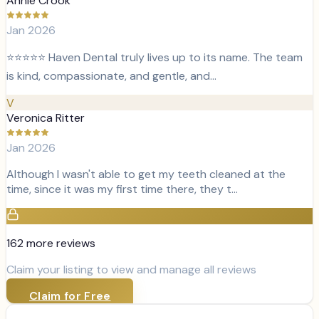
Annie Crook
Jan 2026
⭐️⭐️⭐️⭐️⭐️ Haven Dental truly lives up to its name. The team
is kind, compassionate, and gentle, and…
V
Veronica Ritter
Jan 2026
Although I wasn't able to get my teeth cleaned at the
time, since it was my first time there, they t…
162
more review
s
Claim your listing to view and manage all reviews
Claim for Free