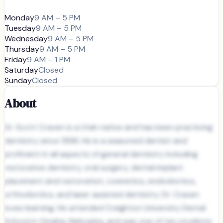
Monday
9 AM – 5 PM
Tuesday
9 AM – 5 PM
Wednesday
9 AM – 5 PM
Thursday
9 AM – 5 PM
Friday
9 AM – 1 PM
Saturday
Closed
Sunday
Closed
About
Dr. Scott Craven is a Utah native and has been practicing
dentistry since 1996. He is a seasoned dentist and
proficient in all aspects of general dentistry including
restorative dentistry, oral surgery, dental implant
placement and restoration, cosmetics, endodontics,
orthodontics, and laser assisted dentistry. Dr. Craven
loves learning. He attended Creighton University Dental
School in Omaha, Nebraska, and was one of ten students