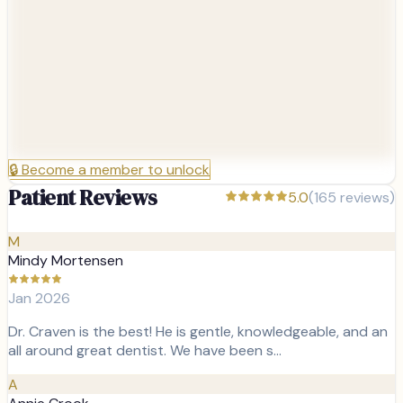
🔒
Become a member to unlock
Patient Reviews
5.0
(
165
reviews)
M
Mindy Mortensen
Jan 2026
Dr. Craven is the best! He is gentle, knowledgeable, and an
all around great dentist. We have been s…
A