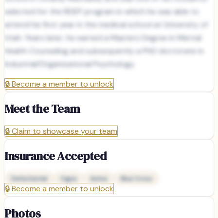
selected for the RDEP program in which he was able to
attend his first year in the medical school at University of
Utah. Years later, he earned a Masters Degree in Mental
Health Counseling and subsequently a PhD doctorate in
Industrial/Organizational Psychology.
🔒
Become a member to unlock
Meet the Team
🔒
Claim to showcase your team
Insurance Accepted
Delta Dental
Cigna
Aetna
Blue Cross
🔒
Become a member to unlock
Photos