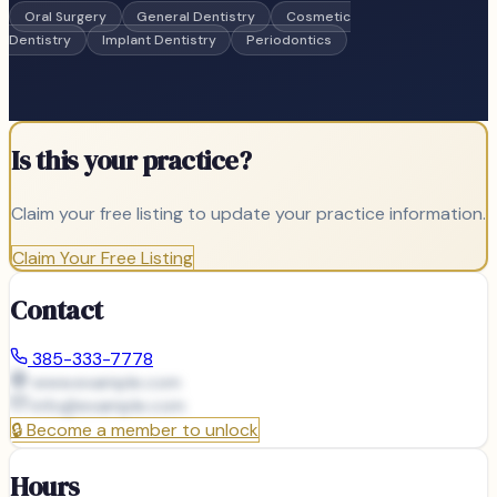
Oral Surgery
General Dentistry
Cosmetic
Dentistry
Implant Dentistry
Periodontics
Is this your practice?
Claim your free listing to update your practice information.
Claim Your Free Listing
Contact
385-333-7778
www.example.com
info@
example.com
🔒
Become a member to unlock
Hours