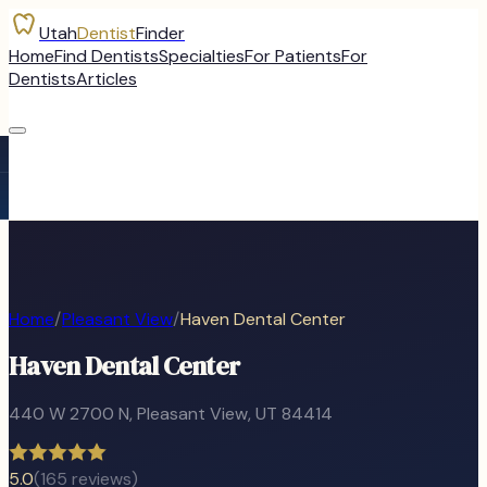
Utah
Dentist
Finder
Home
Find Dentists
Specialties
For Patients
For
Dentists
Articles
Home
/
Pleasant View
/
Haven Dental Center
Haven Dental Center
440 W 2700 N
,
Pleasant View
, UT
84414
5.0
(
165
reviews)