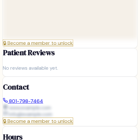
🔒
Become a member to unlock
Patient Reviews
No reviews available yet.
Contact
801-798-7464
www.example.com
info@
example.com
🔒
Become a member to unlock
Hours