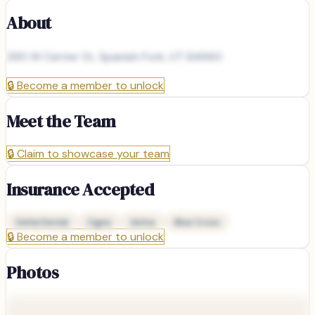
About
290 W Center St, Spanish Fork, UT 84660
🔒
Become a member to unlock
Meet the Team
🔒
Claim to showcase your team
Insurance Accepted
Delta Dental
Cigna
Aetna
Blue Cross
🔒
Become a member to unlock
Photos