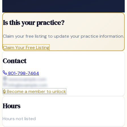
Is this your practice?
Claim your free listing to update your practice information.
Claim Your Free Listing
Contact
801-798-7464
www.example.com
info@
example.com
🔒
Become a member to unlock
Hours
Hours not listed