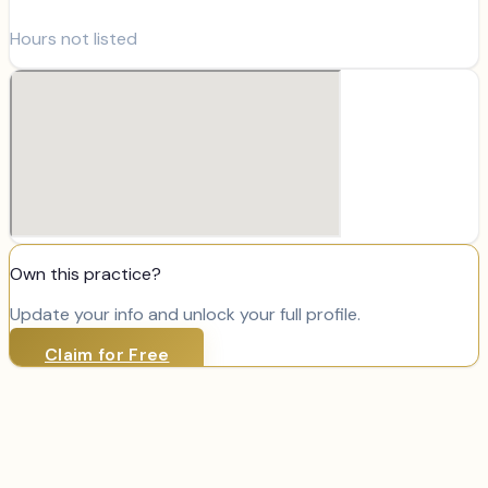
Hours not listed
Own this practice?
Update your info and unlock your full profile.
Claim for Free