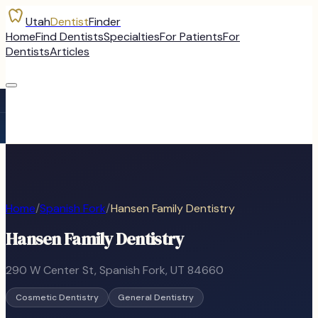
Utah
Dentist
Finder
Home
Find Dentists
Specialties
For Patients
For
Dentists
Articles
Home
/
Spanish Fork
/
Hansen Family Dentistry
Hansen Family Dentistry
290 W Center St
,
Spanish Fork
, UT
84660
Cosmetic Dentistry
General Dentistry