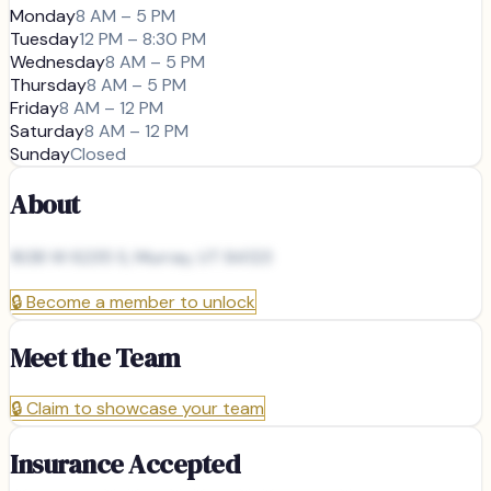
Monday
8 AM – 5 PM
Tuesday
12 PM – 8:30 PM
Wednesday
8 AM – 5 PM
Thursday
8 AM – 5 PM
Friday
8 AM – 12 PM
Saturday
8 AM – 12 PM
Sunday
Closed
About
1638 W 6235 S, Murray, UT 84123
🔒
Become a member to unlock
Meet the Team
🔒
Claim to showcase your team
Insurance Accepted