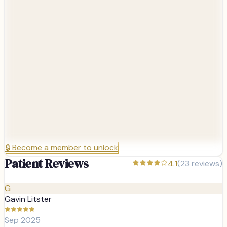
🔒
Become a member to unlock
Patient Reviews
4.1
(
23
reviews)
G
Gavin Litster
Sep 2025