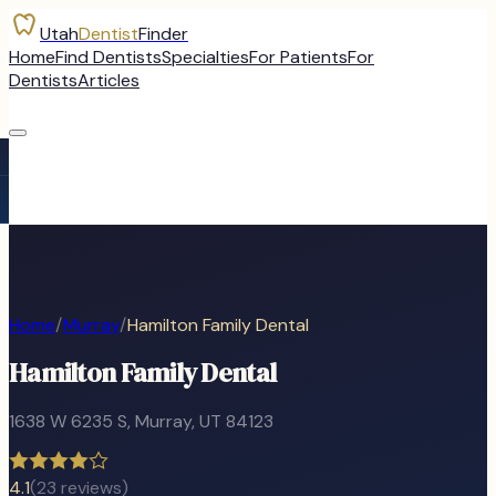
Utah
Dentist
Finder
Home
Find Dentists
Specialties
For Patients
For
Dentists
Articles
Home
/
Murray
/
Hamilton Family Dental
Hamilton Family Dental
1638 W 6235 S
,
Murray
, UT
84123
4.1
(
23
reviews)