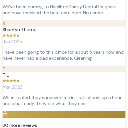
We’ve been coming to Hamilton Family Dental for years
and have received the best care here. No unnec…
S
ShaeLyn Thorup
Jun 2025
I have been going to this office for about 5 years now and
have never had a bad experience. Cleaning…
T
T L
Mar 2023
When I called they squeezed me in. I still should up a hour
and a half early. They did what they nee…
20
more review
s