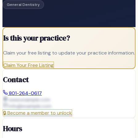
General Dentistry
Is this your practice?
Claim your free listing to update your practice information.
Claim Your Free Listing
Contact
801-264-0617
www.example.com
info@
example.com
🔒
Become a member to unlock
Hours