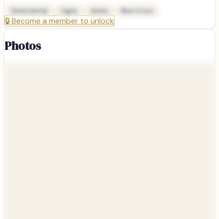
Delta Dental
Cigna
Aetna
Blue Cross
🔒
Become a member to unlock
Photos