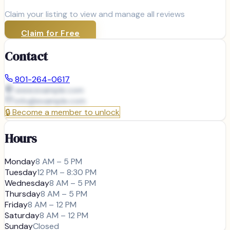
Claim your listing to view and manage all reviews
Claim for Free
Contact
801-264-0617
www.example.com
info@
example.com
🔒
Become a member to unlock
Hours
Monday
8 AM – 5 PM
Tuesday
12 PM – 8:30 PM
Wednesday
8 AM – 5 PM
Thursday
8 AM – 5 PM
Friday
8 AM – 12 PM
Saturday
8 AM – 12 PM
Sunday
Closed