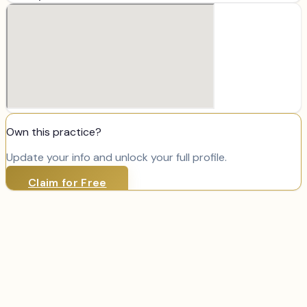
Own this practice?
Update your info and unlock your full profile.
Claim for Free