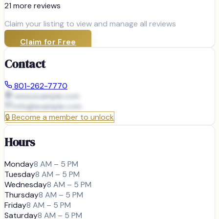
21
more review
s
Claim your listing to view and manage all reviews
Claim for Free
Contact
801-262-7770
www.example.com
info@
example.com
🔒
Become a member to unlock
Hours
Monday
8 AM – 5 PM
Tuesday
8 AM – 5 PM
Wednesday
8 AM – 5 PM
Thursday
8 AM – 5 PM
Friday
8 AM – 5 PM
Saturday
8 AM – 5 PM