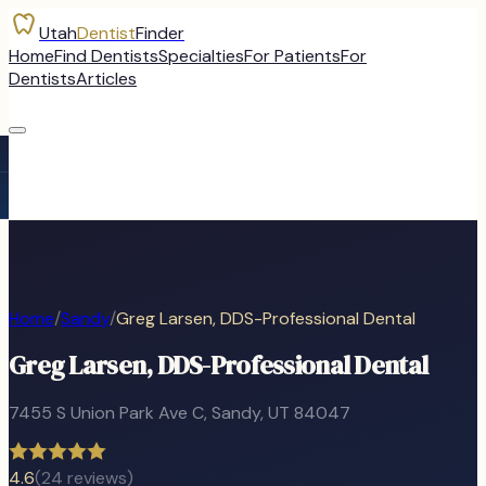
Utah
Dentist
Finder
Home
Find Dentists
Specialties
For Patients
For
Dentists
Articles
Home
/
Sandy
/
Greg Larsen, DDS-Professional Dental
Greg Larsen, DDS-Professional Dental
7455 S Union Park Ave C
,
Sandy
, UT
84047
4.6
(
24
reviews)