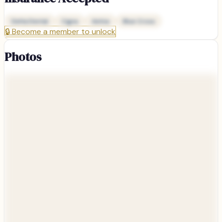
Delta Dental
Cigna
Aetna
Blue Cross
🔒
Become a member to unlock
Photos