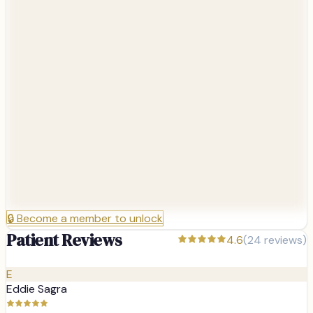
🔒
Become a member to unlock
Patient Reviews
4.6
(
24
reviews)
E
Eddie Sagra