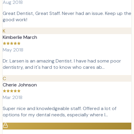
Aug 2018
Great Dentist, Great Staff. Never had an issue. Keep up the
good work!
K
Kimberlie March
May 2018
Dr. Larsen is an amazing Dentist. I have had some poor
dentistry, and it's hard to know who cares ab…
C
Cherie Johnson
Mar 2018
Super nice and knowledgeable staff. Offered a lot of
options for my dental needs, especially where I…