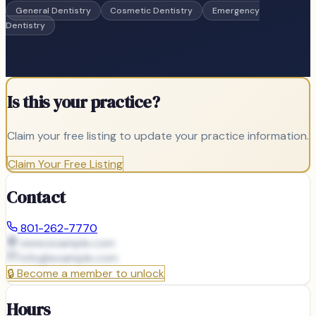
General Dentistry
Cosmetic Dentistry
Emergency
Dentistry
Is this your practice?
Claim your free listing to update your practice information.
Claim Your Free Listing
Contact
801-262-7770
www.example.com
info@
example.com
🔒
Become a member to unlock
Hours