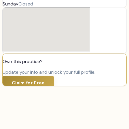
Sunday
Closed
Own this practice?
Update your info and unlock your full profile.
Claim for Free