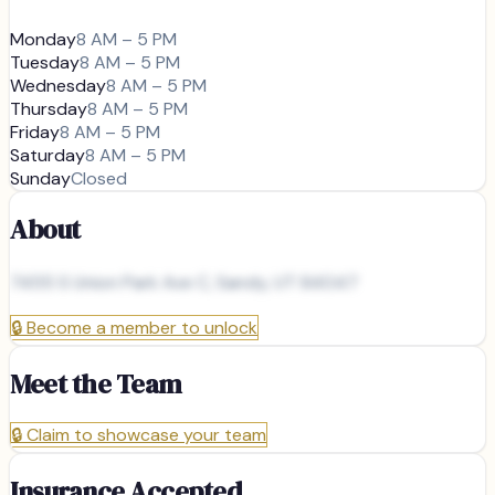
Monday
8 AM – 5 PM
Tuesday
8 AM – 5 PM
Wednesday
8 AM – 5 PM
Thursday
8 AM – 5 PM
Friday
8 AM – 5 PM
Saturday
8 AM – 5 PM
Sunday
Closed
About
7455 S Union Park Ave C, Sandy, UT 84047
🔒
Become a member to unlock
Meet the Team
🔒
Claim to showcase your team
Insurance Accepted