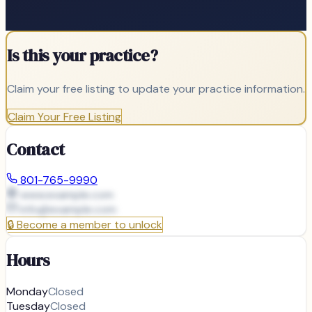
Is this your practice?
Claim your free listing to update your practice information.
Claim Your Free Listing
Contact
801-765-9990
www.example.com
info@
example.com
🔒
Become a member to unlock
Hours
Monday
Closed
Tuesday
Closed