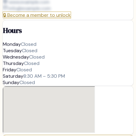
www.example.com
info@
example.com
🔒
Become a member to unlock
Hours
Monday
Closed
Tuesday
Closed
Wednesday
Closed
Thursday
Closed
Friday
Closed
Saturday
8:30 AM – 5:30 PM
Sunday
Closed