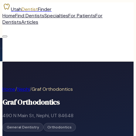
Utah
Dentist
Finder
Home
Find Dentists
Specialties
For Patients
For
Dentists
Articles
Home
/
Nephi
/
Graf Orthodontics
Graf Orthodontics
490 N Main St
,
Nephi
, UT
84648
General Dentistry
Orthodontics