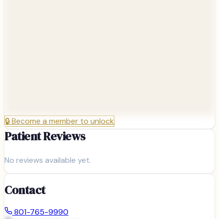
🔒
Become a member to unlock
Patient Reviews
No reviews available yet.
Contact
801-765-9990