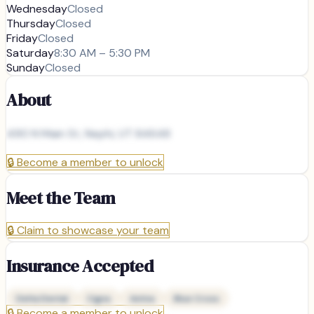
Wednesday
Closed
Thursday
Closed
Friday
Closed
Saturday
8:30 AM – 5:30 PM
Sunday
Closed
About
490 N Main St, Nephi, UT 84648
🔒
Become a member to unlock
Meet the Team
🔒
Claim to showcase your team
Insurance Accepted
Delta Dental
Cigna
Aetna
Blue Cross
🔒
Become a member to unlock