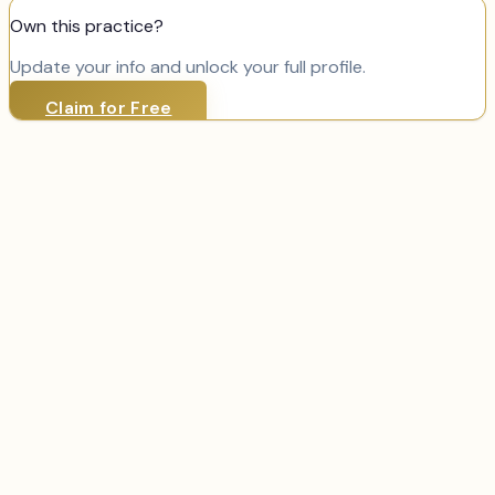
Own this practice?
Update your info and unlock your full profile.
Claim for Free