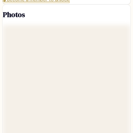
Photos