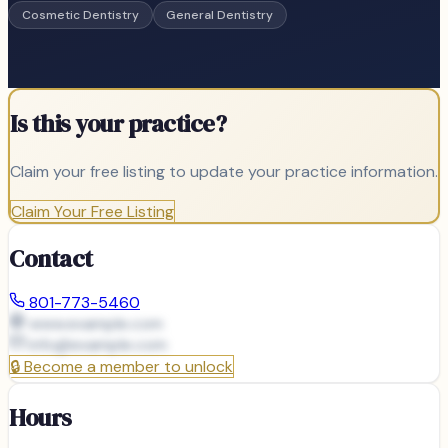
Cosmetic Dentistry
General Dentistry
Is this your practice?
Claim your free listing to update your practice information.
Claim Your Free Listing
Contact
801-773-5460
www.example.com
info@
example.com
🔒
Become a member to unlock
Hours