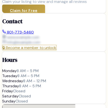
Claim your listing to view and manage all reviews
Claim for Free
Contact
801-773-5460
www.example.com
info@
example.com
🔒
Become a member to unlock
Hours
Monday
8 AM – 5 PM
Tuesday
8 AM – 5 PM
Wednesday
8 AM – 12 PM
Thursday
8 AM – 5 PM
Friday
Closed
Saturday
Closed
Sunday
Closed