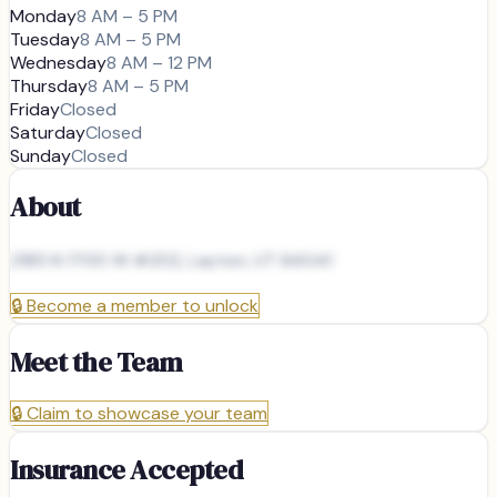
Monday
8 AM – 5 PM
Tuesday
8 AM – 5 PM
Wednesday
8 AM – 12 PM
Thursday
8 AM – 5 PM
Friday
Closed
Saturday
Closed
Sunday
Closed
About
2185 N 1700 W #202, Layton, UT 84041
🔒
Become a member to unlock
Meet the Team
🔒
Claim to showcase your team
Insurance Accepted