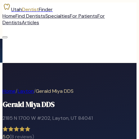
Utah
Dentist
Finder
Home
Find Dentists
Specialties
For Patients
For
Dentists
Articles
Home
/
Layton
/
Gerald Miya DDS
Gerald Miya DDS
2185 N 1700 W #202
,
Layton
, UT
84041
5.0
(
8
reviews)