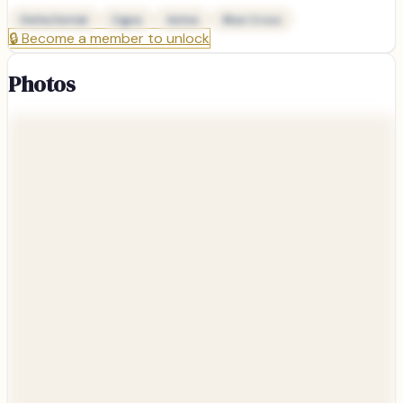
Delta Dental
Cigna
Aetna
Blue Cross
🔒
Become a member to unlock
Photos