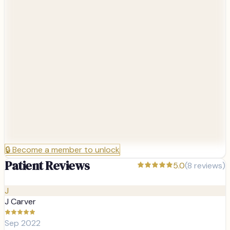
🔒
Become a member to unlock
Patient Reviews
5.0
(
8
reviews)
J
J Carver
Sep 2022