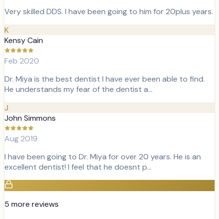
Very skilled DDS. I have been going to him for 20plus years.
K
Kensy Cain
Feb 2020
Dr. Miya is the best dentist I have ever been able to find.
He understands my fear of the dentist a…
J
John Simmons
Aug 2019
I have been going to Dr. Miya for over 20 years. He is an
excellent dentist! I feel that he doesnt p…
5
more review
s