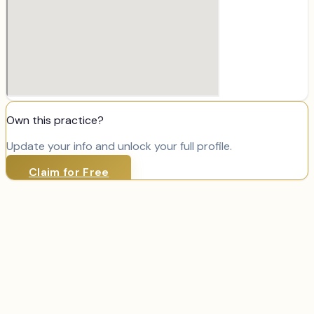
Own this practice?
Update your info and unlock your full profile.
Claim for Free