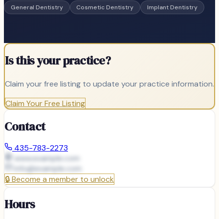
General Dentistry
Cosmetic Dentistry
Implant Dentistry
Is this your practice?
Claim your free listing to update your practice information.
Claim Your Free Listing
Contact
435-783-2273
www.example.com
info@
example.com
🔒
Become a member to unlock
Hours