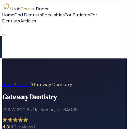
Utah
Dentist
Finder
Home
Find Dentists
Specialties
For Patients
For
Dentists
Articles
Home
/
Kamas
/
Gateway Dentistry
Gateway Dentistry
228 W 200 S #1a
,
Kamas
, UT
84036
4.8
(
49
reviews)