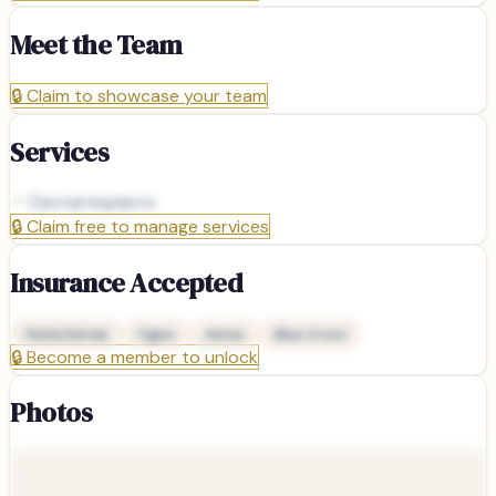
Meet the Team
🔒
Claim to showcase your team
Services
Dental Implants
🔒
Claim free to manage services
Insurance Accepted
Delta Dental
Cigna
Aetna
Blue Cross
🔒
Become a member to unlock
Photos