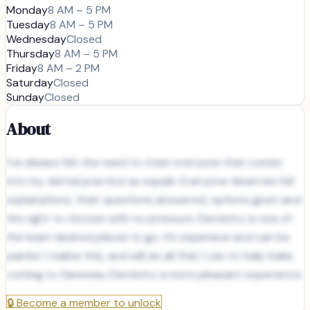
Monday
8 AM – 5 PM
Tuesday
8 AM – 5 PM
Wednesday
Closed
Thursday
8 AM – 5 PM
Friday
8 AM – 2 PM
Saturday
Closed
Sunday
Closed
About
I’ve always felt the need to treat everyone that comes
into my dental practice as equals. Everyone deserves full
explanations, their questions answered, options given and
the right to choose with no pressure. Dentistry is one of
the least desired places to go. It’s expensive and can be
painful. I realize this, and will do all that I can to help make
coming to Gateway Dentistry a more pleasant experience.
🔒
Become a member to unlock