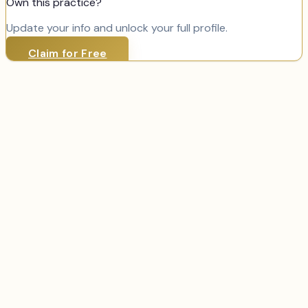
Own this practice?
Update your info and unlock your full profile.
Claim for Free