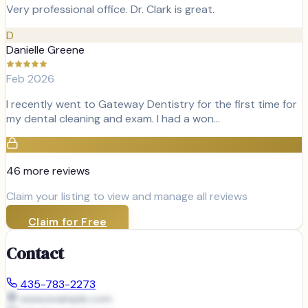
Very professional office. Dr. Clark is great.
D
Danielle Greene
Feb 2026
I recently went to Gateway Dentistry for the first time for
my dental cleaning and exam. I had a won…
46
more review
s
Claim your listing to view and manage all reviews
Claim for Free
Contact
435-783-2273
www.example.com