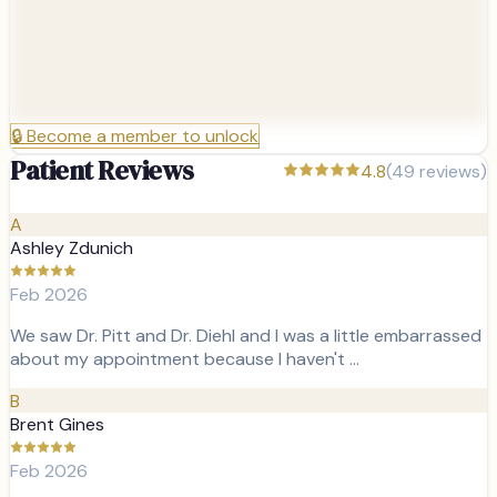
🔒
Become a member to unlock
Patient Reviews
4.8
(
49
reviews)
A
Ashley Zdunich
Feb 2026
We saw Dr. Pitt and Dr. Diehl and I was a little embarrassed
about my appointment because I haven't …
B
Brent Gines
Feb 2026