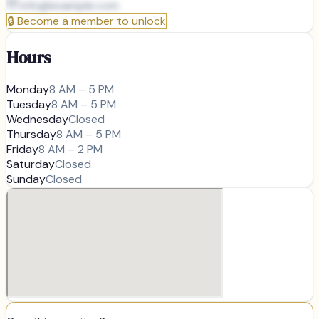
info@
example.com
🔒
Become a member to unlock
Hours
Monday
8 AM – 5 PM
Tuesday
8 AM – 5 PM
Wednesday
Closed
Thursday
8 AM – 5 PM
Friday
8 AM – 2 PM
Saturday
Closed
Sunday
Closed