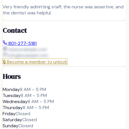
Very friendly admitting staff, the nurse was assertive, and
the dentist was helpful.
Contact
801-277-5181
www.example.com
info@
example.com
🔒
Become a member to unlock
Hours
Monday
8 AM – 5 PM
Tuesday
8 AM – 5 PM
Wednesday
8 AM – 5 PM
Thursday
8 AM – 5 PM
Friday
Closed
Saturday
Closed
Sunday
Closed