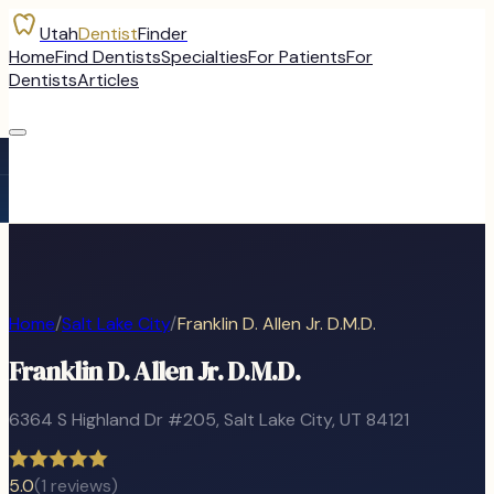
Utah
Dentist
Finder
Home
Find Dentists
Specialties
For Patients
For
Dentists
Articles
Home
/
Salt Lake City
/
Franklin D. Allen Jr. D.M.D.
Franklin D. Allen Jr. D.M.D.
6364 S Highland Dr #205
,
Salt Lake City
, UT
84121
5.0
(
1
reviews)