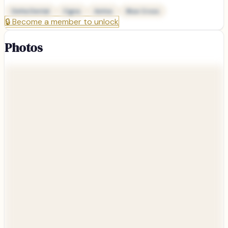
Delta Dental
Cigna
Aetna
Blue Cross
🔒
Become a member to unlock
Photos