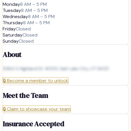
Monday
8 AM – 5 PM
Tuesday
8 AM – 5 PM
Wednesday
8 AM – 5 PM
Thursday
8 AM – 5 PM
Friday
Closed
Saturday
Closed
Sunday
Closed
About
6364 S Highland Dr #205, Salt Lake City, UT 84121
🔒
Become a member to unlock
Meet the Team
🔒
Claim to showcase your team
Insurance Accepted