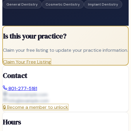
General Dentistry
Cosmetic Dentistry
Implant Dentistry
Is this your practice?
Claim your free listing to update your practice information.
Claim Your Free Listing
Contact
801-277-5181
www.example.com
info@
example.com
🔒
Become a member to unlock
Hours