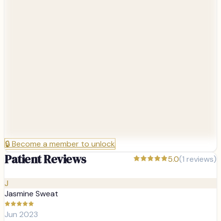
🔒
Become a member to unlock
Patient Reviews
5.0
(
1
reviews)
J
Jasmine Sweat
Jun 2023