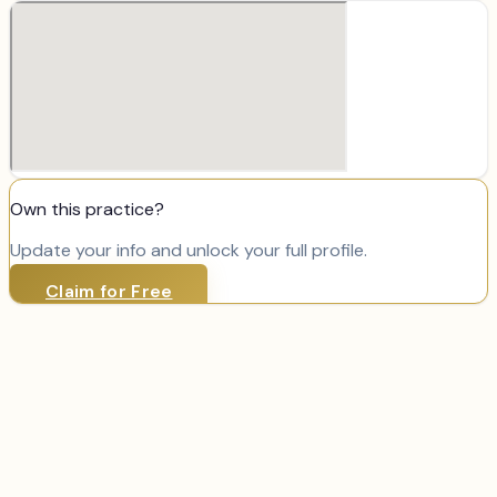
Own this practice?
Update your info and unlock your full profile.
Claim for Free