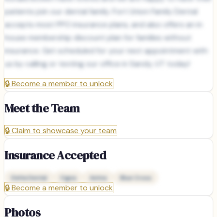
patients join our dental family. Fort Union Family Dental
accepts most PPO insurance plans, and also offers an in
house membership discount plan for families without
insurance. Get scheduled for your next appointment with
us by calling or texting our office in Sandy, UT today!
🔒
Become a member to unlock
Meet the Team
🔒
Claim to showcase your team
Insurance Accepted
Delta Dental
Cigna
Aetna
Blue Cross
🔒
Become a member to unlock
Photos