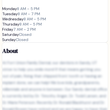
Monday
8 AM – 5 PM
Tuesday
8 AM – 7 PM
Wednesday
8 AM – 5 PM
Thursday
8 AM – 5 PM
Friday
7 AM – 2 PM
Saturday
Closed
Sunday
Closed
About
At Fort Union Family Dental, our dentists in Sandy, UT
strive to help you smile more! If that means getting you
out of pain, fixing that chipped front tooth or having an
implant done, we can help! We love kids, grandparents,
millennials and anyone in between. Our Sandy dental office
is currently led by Dr. Timothy Anger, Dr. Todd Larsen, and
Dr. Marie Peterson. Recently Dr. Ronald Blackhurst and Dr.
Ronald Bowen have retired and we are happy to have their