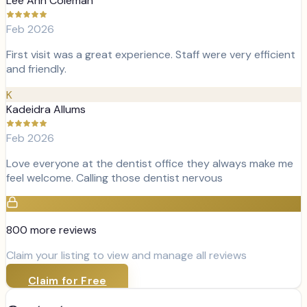
Lee Ann Coleman
Feb 2026
First visit was a great experience. Staff were very efficient
and friendly.
K
Kadeidra Allums
Feb 2026
Love everyone at the dentist office they always make me
feel welcome. Calling those dentist nervous
800
more review
s
Claim your listing to view and manage all reviews
Claim for Free