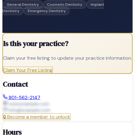
General Dentistry
Cosmetic Dentistry
Implant
Dentistry
Emergency Dentistry
Is this your practice?
Claim your free listing to update your practice information.
Claim Your Free Listing
Contact
801-562-2147
www.example.com
info@
example.com
🔒
Become a member to unlock
Hours