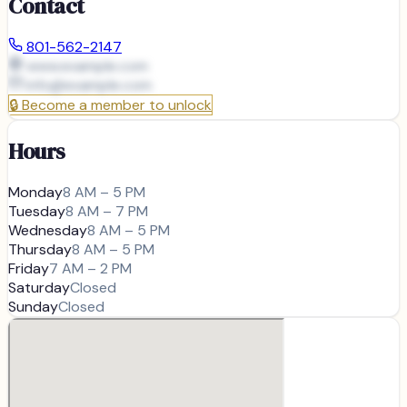
Contact
801-562-2147
www.example.com
info@
example.com
🔒
Become a member to unlock
Hours
Monday
8 AM – 5 PM
Tuesday
8 AM – 7 PM
Wednesday
8 AM – 5 PM
Thursday
8 AM – 5 PM
Friday
7 AM – 2 PM
Saturday
Closed
Sunday
Closed