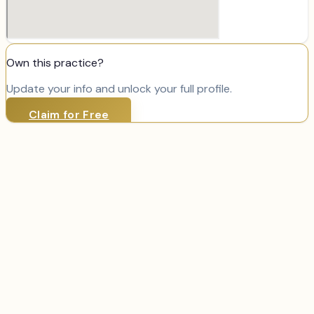
Own this practice?
Update your info and unlock your full profile.
Claim for Free