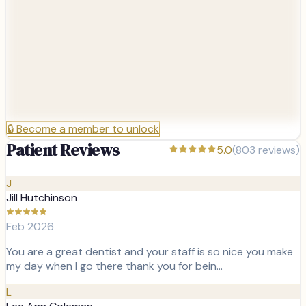
🔒
Become a member to unlock
Patient Reviews
5.0
(
803
reviews)
J
Jill Hutchinson
Feb 2026
You are a great dentist and your staff is so nice you make
my day when I go there thank you for bein…
L