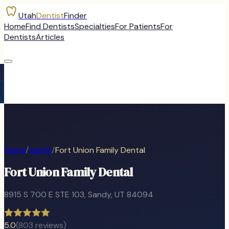
Utah
Dentist
Finder
Home
Find Dentists
Specialties
For Patients
For
Dentists
Articles
Home
/
Sandy
/
Fort Union Family Dental
Fort Union Family Dental
8915 S 700 E STE 103
,
Sandy
, UT
84094
5.0
(
803
reviews)