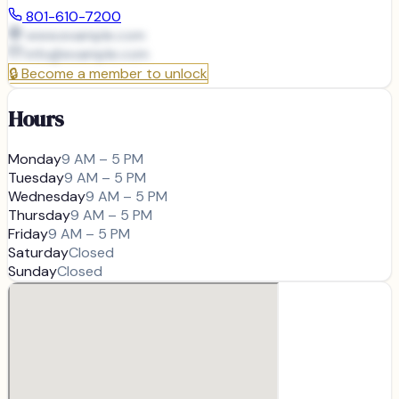
801-610-7200
www.example.com
info@
example.com
🔒
Become a member to unlock
Hours
Monday
9 AM – 5 PM
Tuesday
9 AM – 5 PM
Wednesday
9 AM – 5 PM
Thursday
9 AM – 5 PM
Friday
9 AM – 5 PM
Saturday
Closed
Sunday
Closed