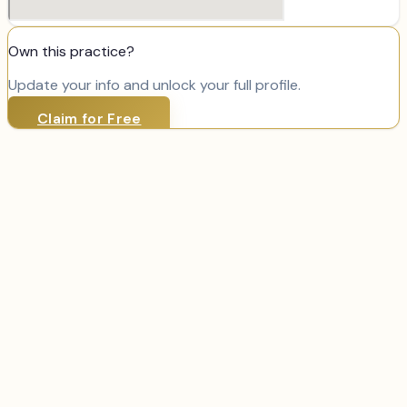
Own this practice?
Update your info and unlock your full profile.
Claim for Free