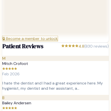
🔒
Become a member to unlock
Patient Reviews
4.8
(
830
reviews)
M
Mitch Crofoot
Feb 2026
I hate the dentist and I had a great experience here. My
hygienist, my dentist and her assistant, a…
B
Bailey Andersen