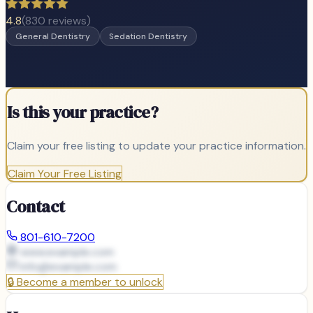
4.8
(
830
reviews)
General Dentistry
Sedation Dentistry
Is this your practice?
Claim your free listing to update your practice information.
Claim Your Free Listing
Contact
801-610-7200
www.example.com
info@
example.com
🔒
Become a member to unlock