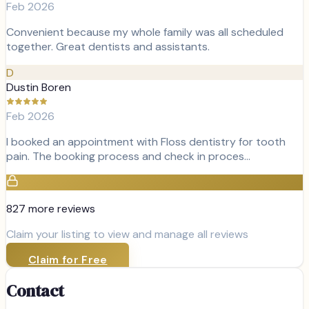
Feb 2026
Convenient because my whole family was all scheduled
together. Great dentists and assistants.
D
Dustin Boren
Feb 2026
I booked an appointment with Floss dentistry for tooth
pain. The booking process and check in proces…
827
more review
s
Claim your listing to view and manage all reviews
Claim for Free
Contact