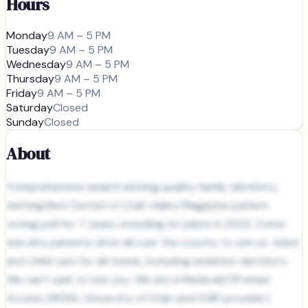
Hours
Monday
9 AM – 5 PM
Tuesday
9 AM – 5 PM
Wednesday
9 AM – 5 PM
Thursday
9 AM – 5 PM
Friday
9 AM – 5 PM
Saturday
Closed
Sunday
Closed
About
Comprehensive award winning quality family dentistry,
winning Best Dentist in Utah Valley Magazine patient
voting poll for 7 years, including 1st place in 2022. Come
see why patients drive all over the county to see us. Adult
and child care for all needs, including sedation dentistry.
We can't wait to see you. We are a Medicaid (Premier
Access, MCNA, University of Utah and CHIP provider).