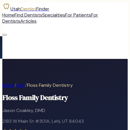
Utah
Dentist
Finder
Home
Find Dentists
Specialties
For Patients
For
Dentists
Articles
Home
/
Lehi
/
Floss Family Dentistry
Floss Family Dentistry
Jason Coakley, DMD
2183 W Main St #301A
,
Lehi
, UT
84043