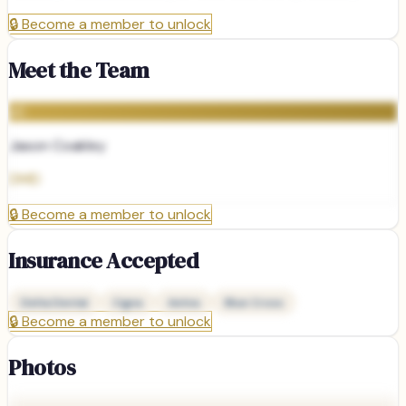
🔒
Become a member to unlock
Meet the Team
JC
Jason Coakley
DMD
🔒
Become a member to unlock
Insurance Accepted
Delta Dental
Cigna
Aetna
Blue Cross
🔒
Become a member to unlock
Photos