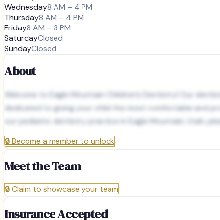
Wednesday
8 AM – 4 PM
Thursday
8 AM – 4 PM
Friday
8 AM – 3 PM
Saturday
Closed
Sunday
Closed
About
Welcome to Eagle Mountain Children’s Dentistry! Our dentists
dedicated to giving your child the most comfortable and pro
our pediatric dentistry practice in Eagle Mountain, Utah, plea
🔒
Become a member to unlock
Meet the Team
🔒
Claim to showcase your team
Insurance Accepted