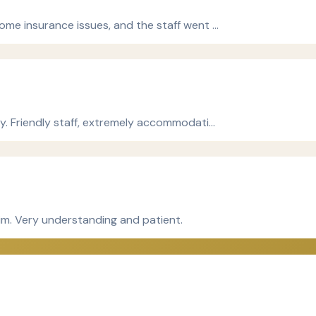
ome insurance issues, and the staff went …
ly. Friendly staff, extremely accommodati…
him. Very understanding and patient.