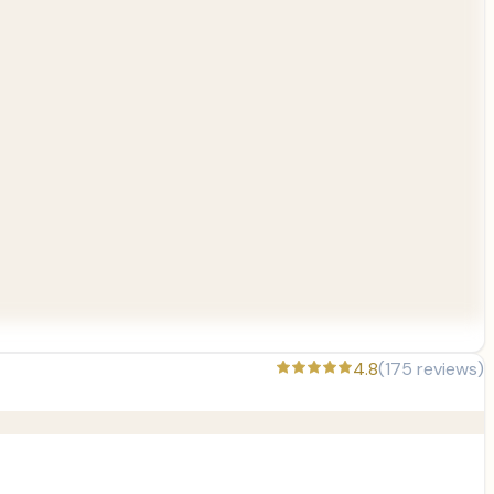
4.8
(
175
reviews)