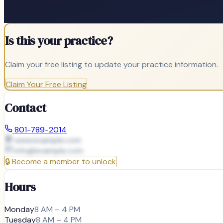
Is this your practice?
Claim your free listing to update your practice information.
Claim Your Free Listing
Contact
801-789-2014
www.example.com
info@
example.com
🔒
Become a member to unlock
Hours
Monday
8 AM – 4 PM
Tuesday
8 AM – 4 PM