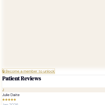
🔒
Become a member to unlock
Patient Reviews
J
Julie Daite
Jan 2026