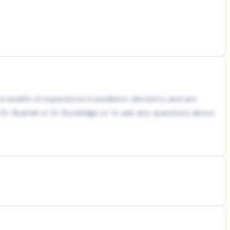
a wealth of experience in pediatric dentistry and are
r. Bushell or Dr. Rooklidge or to ask any questions about