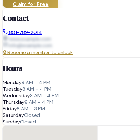
Claim for Free
Contact
801-789-2014
www.example.com
info@
example.com
🔒
Become a member to unlock
Hours
Monday
8 AM – 4 PM
Tuesday
8 AM – 4 PM
Wednesday
8 AM – 4 PM
Thursday
8 AM – 4 PM
Friday
8 AM – 3 PM
Saturday
Closed
Sunday
Closed