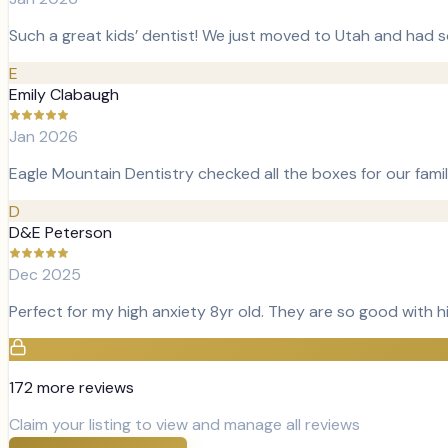
Such a great kids’ dentist! We just moved to Utah and had s
E
Emily Clabaugh
Jan 2026
Eagle Mountain Dentistry checked all the boxes for our fami
D
D&E Peterson
Dec 2025
Perfect for my high anxiety 8yr old. They are so good with 
172
more review
s
Claim your listing to view and manage all reviews