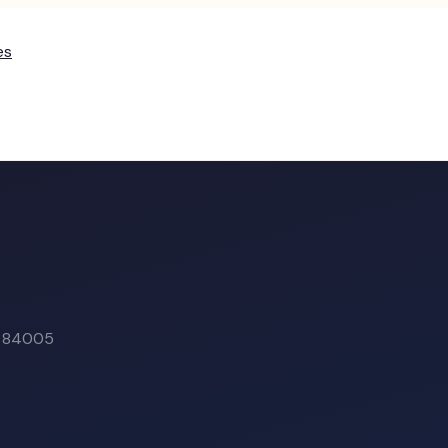
es
T
84005