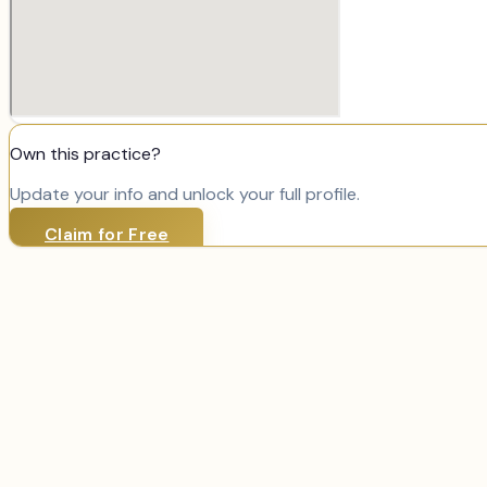
Own this practice?
Update your info and unlock your full profile.
Claim for Free