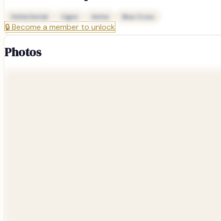
Delta Dental
Cigna
Aetna
Blue Cross
🔒
Become a member to unlock
Photos