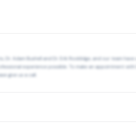
, Dr. Adam Bushell and Dr. Erik Rooklidge, and our team have 
fessional experience possible. To make an appointment with D
se give us a call.