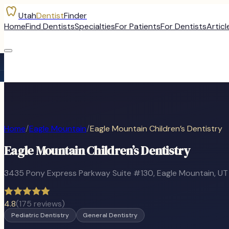
Utah
Dentist
Finder
Home
Find Dentists
Specialties
For Patients
For Dentists
Articl
Home
/
Eagle Mountain
/
Eagle Mountain Children’s Dentistry
Eagle Mountain Children’s Dentistry
3435 Pony Express Parkway Suite #130
,
Eagle Mountain
, U
4.8
(
175
reviews)
Pediatric Dentistry
General Dentistry