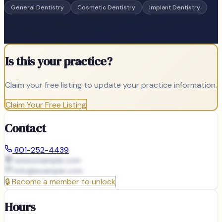
General Dentistry
Cosmetic Dentistry
Implant Dentistry
Is this your practice?
Claim your free listing to update your practice information.
Claim Your Free Listing
Contact
801-252-4439
www.example.com
info@
example.com
🔒
Become a member to unlock
Hours