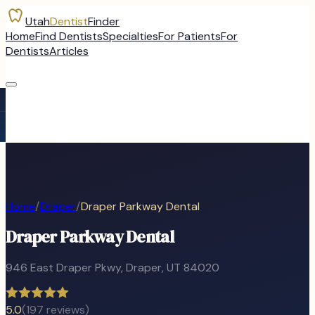
Utah
Dentist
Finder
Home
Find Dentists
Specialties
For Patients
For
Dentists
Articles
Home
/
Draper
/
Draper Parkway Dental
Draper Parkway Dental
946 East Draper Pkwy
,
Draper
, UT
84020
5.0
(
197
reviews)