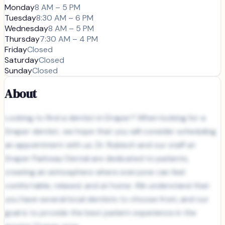
Monday
8 AM – 5 PM
Tuesday
8:30 AM – 6 PM
Wednesday
8 AM – 5 PM
Thursday
7:30 AM – 4 PM
Friday
Closed
Saturday
Closed
Sunday
Closed
About
Looking to find a dentist in Draper? When looking for a
Draper dentist, we hope that you will consider scheduling
an appointment with us. Dr. Rubisch and our staff at
Draper Parkway Dental are dedicated to patients,
creating an atmosphere where everyone can feel
comfortable, relaxed, and at home. We understand that
you have several local dentists to choose from, and our
goal is to provide the best patient experience in the