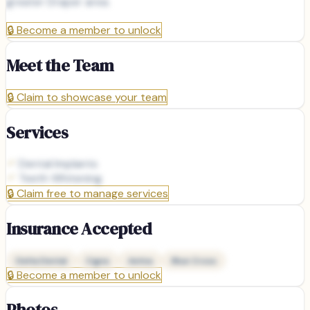
greater Draper area.
🔒
Become a member to unlock
Meet the Team
🔒
Claim to showcase your team
Services
Dental Implants
Teeth Whitening
🔒
Claim free to manage services
Insurance Accepted
Delta Dental
Cigna
Aetna
Blue Cross
🔒
Become a member to unlock
Photos