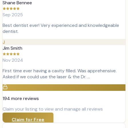
Shane Bennee
Sep 2025
Best dentist ever! Very experienced and knowledgeable
dentist.
J
Jim Smith
Nov 2024
First time ever having a cavity filled. Was apprehensive.
Asked if we could use the laser & the Dr. …
194
more review
s
Claim your listing to view and manage all reviews
Claim for Free