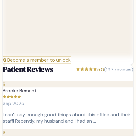
🔒
Become a member to unlock
Patient Reviews
5.0
(
197
reviews)
B
Brooke Bement
Sep 2025
I can’t say enough good things about this office and their
staff! Recently, my husband and I had an …
S