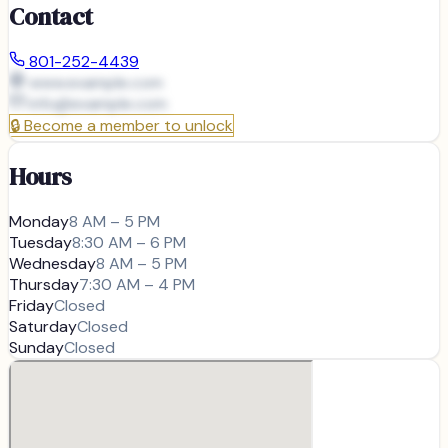
Contact
801-252-4439
www.example.com
info@
example.com
🔒
Become a member to unlock
Hours
Monday
8 AM – 5 PM
Tuesday
8:30 AM – 6 PM
Wednesday
8 AM – 5 PM
Thursday
7:30 AM – 4 PM
Friday
Closed
Saturday
Closed
Sunday
Closed