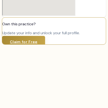
Own this practice?
Update your info and unlock your full profile.
Claim for Free