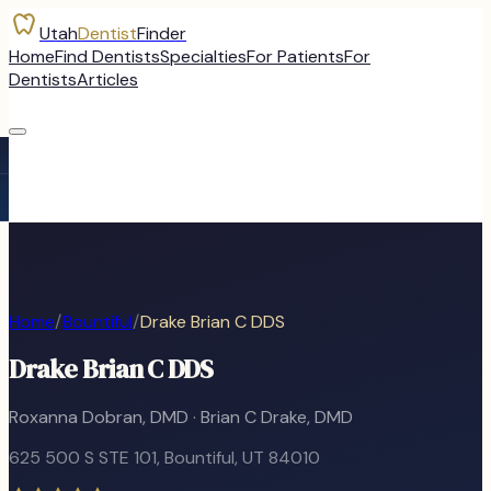
Utah
Dentist
Finder
Home
Find Dentists
Specialties
For Patients
For
Dentists
Articles
Home
/
Bountiful
/
Drake Brian C DDS
Drake Brian C DDS
Roxanna Dobran, DMD · Brian C Drake, DMD
625 500 S STE 101
,
Bountiful
, UT
84010