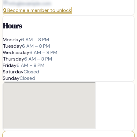
info@
example.com
🔒
Become a member to unlock
Hours
Monday
6 AM – 8 PM
Tuesday
6 AM – 8 PM
Wednesday
6 AM – 8 PM
Thursday
6 AM – 8 PM
Friday
6 AM – 8 PM
Saturday
Closed
Sunday
Closed