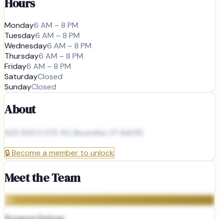
Hours
Monday
6 AM – 8 PM
Tuesday
6 AM – 8 PM
Wednesday
6 AM – 8 PM
Thursday
6 AM – 8 PM
Friday
6 AM – 8 PM
Saturday
Closed
Sunday
Closed
About
625 500 S STE 101, Bountiful, UT 84010
🔒
Become a member to unlock
Meet the Team
RD
Roxanna Dobran