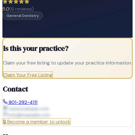
5.0
(
6
reviews)
General Dentistry
Is this your practice?
Claim your free listing to update your practice information.
Claim Your Free Listing
Contact
801-292-4111
www.example.com
info@
example.com
🔒
Become a member to unlock