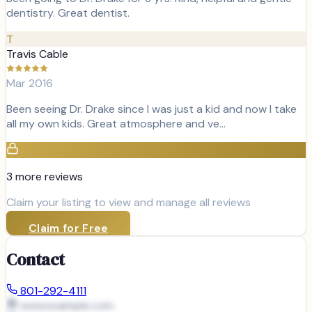
dentistry. Great dentist.
T
Travis Cable
Mar 2016
Been seeing Dr. Drake since I was just a kid and now I take
all my own kids. Great atmosphere and ve…
3
more review
s
Claim your listing to view and manage all reviews
Claim for Free
Contact
801-292-4111
www.example.com