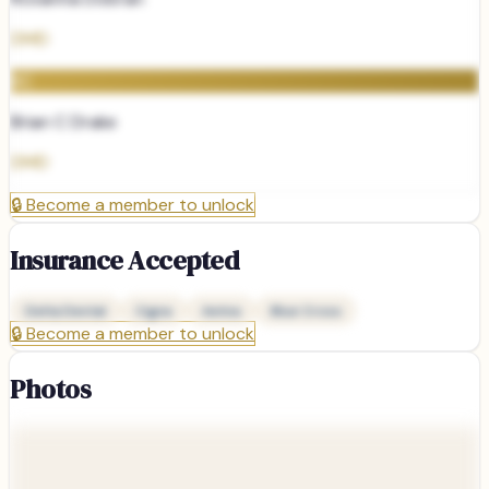
DMD
BC
Brian C Drake
DMD
🔒
Become a member to unlock
Insurance Accepted
Delta Dental
Cigna
Aetna
Blue Cross
🔒
Become a member to unlock
Photos