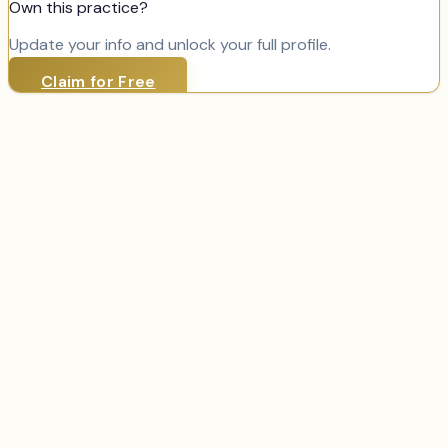
Own this practice?
Update your info and unlock your full profile.
Claim for Free