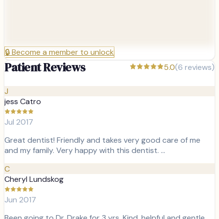
🔒
Become a member to unlock
Patient Reviews
5.0
(
6
reviews)
J
jess Catro
Jul 2017
Great dentist! Friendly and takes very good care of me
and my family. Very happy with this dentist. …
C
Cheryl Lundskog
Jun 2017
Been going to Dr. Drake for 3 yrs. Kind, helpful and gentle