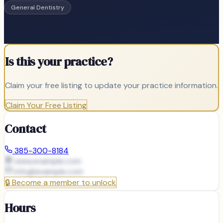
General Dentistry
Is this your practice?
Claim your free listing to update your practice information.
Claim Your Free Listing
Contact
385-300-8184
www.example.com
info@
example.com
🔒
Become a member to unlock
Hours