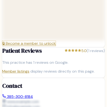
🔒
Become a member to unlock
Patient Reviews
5.0
(
1
reviews)
This practice has
1
reviews on Google.
Member listings
display reviews directly on this page.
Contact
385-300-8184
www.example.com
info@
example.com