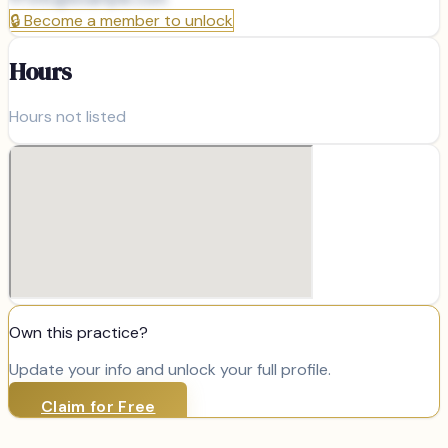
🔒
Become a member to unlock
Hours
Hours not listed
Own this practice?
Update your info and unlock your full profile.
Claim for Free