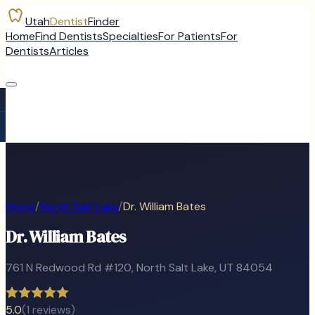
Utah
Dentist
Finder
Home
Find Dentists
Specialties
For Patients
For
Dentists
Articles
Home
/
North Salt Lake
/
Dr. William Bates
Dr. William Bates
761 N Redwood Rd #120
,
North Salt Lake
, UT
84054
5.0
(
1
reviews)