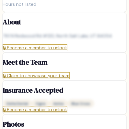
Hours not listed
About
761 N Redwood Rd #120, North Salt Lake, UT 84054
🔒
Become a member to unlock
Meet the Team
🔒
Claim to showcase your team
Insurance Accepted
Delta Dental
Cigna
Aetna
Blue Cross
🔒
Become a member to unlock
Photos