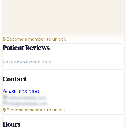
🔒
Become a member to unlock
Patient Reviews
No reviews available yet.
Contact
435-893-2190
www.example.com
info@
example.com
🔒
Become a member to unlock
Hours