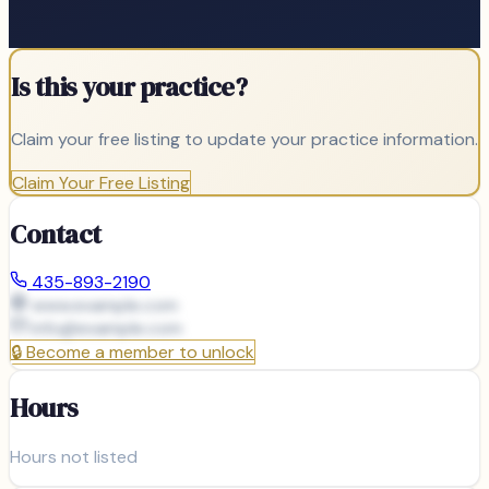
Is this your practice?
Claim your free listing to update your practice information.
Claim Your Free Listing
Contact
435-893-2190
www.example.com
info@
example.com
🔒
Become a member to unlock
Hours
Hours not listed