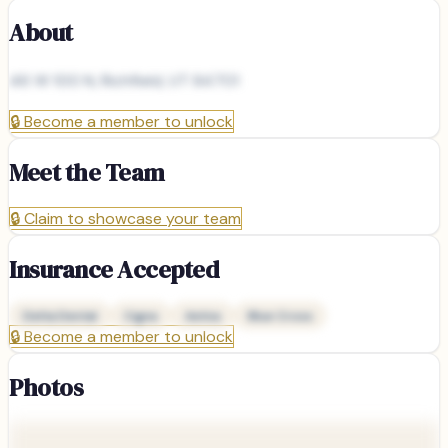
About
46 W 100 N, Richfield, UT 84701
🔒
Become a member to unlock
Meet the Team
🔒
Claim to showcase your team
Insurance Accepted
Delta Dental
Cigna
Aetna
Blue Cross
🔒
Become a member to unlock
Photos