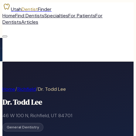
Utah
Dentist
Finder
Home
Find Dentists
Specialties
For Patients
For
Dentists
Articles
Home
/
Richfield
/
Dr. Todd Lee
Dr. Todd Lee
46 W 100 N
,
Richfield
, UT
84701
General Dentistry