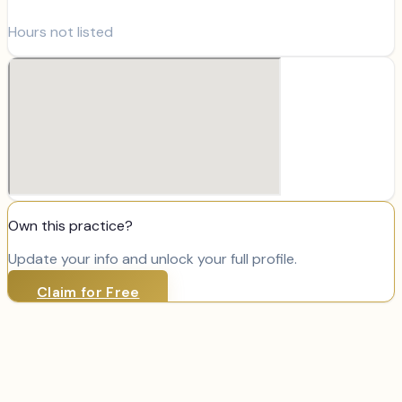
Hours not listed
Own this practice?
Update your info and unlock your full profile.
Claim for Free