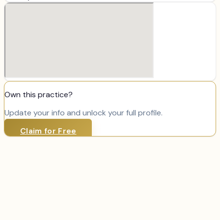
Own this practice?
Update your info and unlock your full profile.
Claim for Free