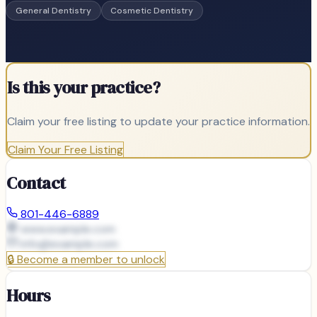
General Dentistry
Cosmetic Dentistry
Is this your practice?
Claim your free listing to update your practice information.
Claim Your Free Listing
Contact
801-446-6889
www.example.com
info@
example.com
🔒
Become a member to unlock
Hours