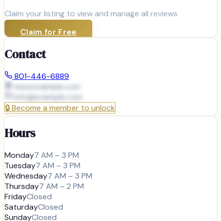
Claim your listing to view and manage all reviews
Claim for Free
Contact
801-446-6889
www.example.com
info@
example.com
🔒
Become a member to unlock
Hours
Monday
7 AM – 3 PM
Tuesday
7 AM – 3 PM
Wednesday
7 AM – 3 PM
Thursday
7 AM – 2 PM
Friday
Closed
Saturday
Closed
Sunday
Closed