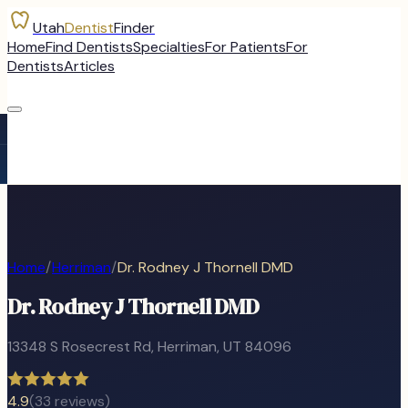
Utah
Dentist
Finder
Home
Find Dentists
Specialties
For Patients
For
Dentists
Articles
Home
/
Herriman
/
Dr. Rodney J Thornell DMD
Dr. Rodney J Thornell DMD
13348 S Rosecrest Rd
,
Herriman
, UT
84096
4.9
(
33
reviews)