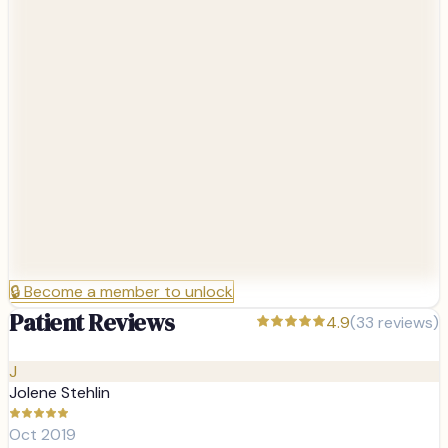
🔒
Become a member to unlock
Patient Reviews
4.9
(
33
reviews)
J
Jolene Stehlin
Oct 2019