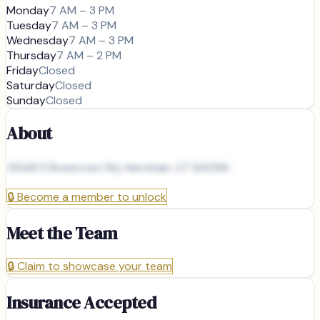
Monday
7 AM – 3 PM
Tuesday
7 AM – 3 PM
Wednesday
7 AM – 3 PM
Thursday
7 AM – 2 PM
Friday
Closed
Saturday
Closed
Sunday
Closed
About
13348 S Rosecrest Rd, Herriman, UT 84096
🔒
Become a member to unlock
Meet the Team
🔒
Claim to showcase your team
Insurance Accepted