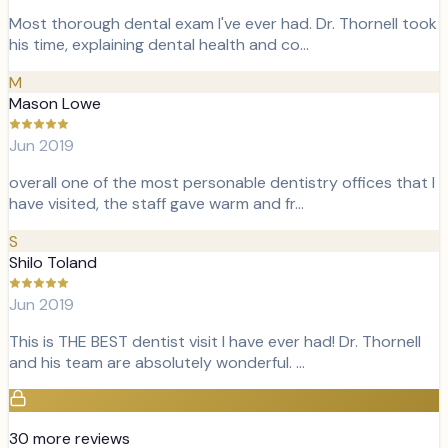
Most thorough dental exam I've ever had. Dr. Thornell took
his time, explaining dental health and co…
M
Mason Lowe
Jun 2019
overall one of the most personable dentistry offices that I
have visited, the staff gave warm and fr…
S
Shilo Toland
Jun 2019
This is THE BEST dentist visit I have ever had! Dr. Thornell
and his team are absolutely wonderful. …
30
more review
s