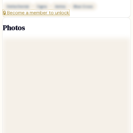
Delta Dental
Cigna
Aetna
Blue Cross
🔒
Become a member to unlock
Photos