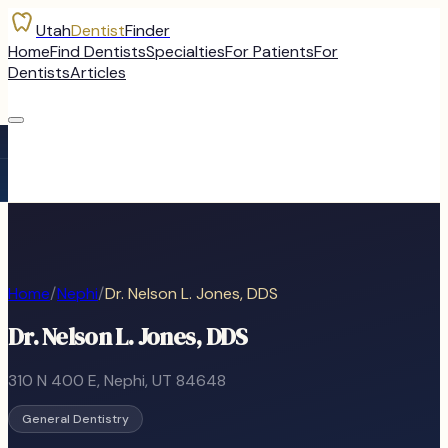
Utah
Dentist
Finder
Home
Find Dentists
Specialties
For Patients
For
Dentists
Articles
Home
/
Nephi
/
Dr. Nelson L. Jones, DDS
Dr. Nelson L. Jones, DDS
310 N 400 E
,
Nephi
, UT
84648
General Dentistry