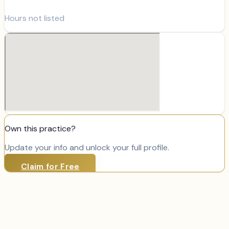
Hours not listed
Own this practice?
Update your info and unlock your full profile.
Claim for Free