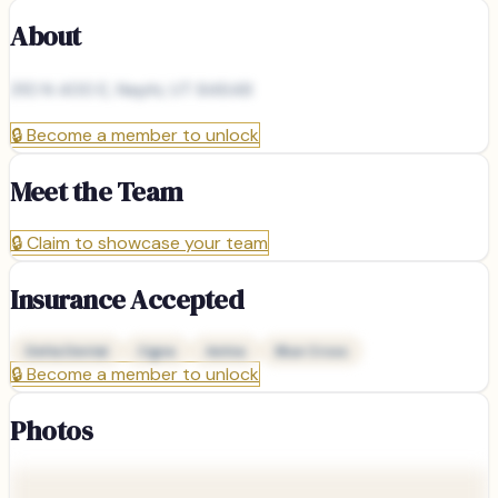
About
310 N 400 E, Nephi, UT 84648
🔒
Become a member to unlock
Meet the Team
🔒
Claim to showcase your team
Insurance Accepted
Delta Dental
Cigna
Aetna
Blue Cross
🔒
Become a member to unlock
Photos