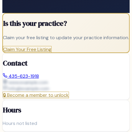
Is this your practice?
Claim your free listing to update your practice information.
Claim Your Free Listing
Contact
435-623-1918
www.example.com
info@
example.com
🔒
Become a member to unlock
Hours
Hours not listed