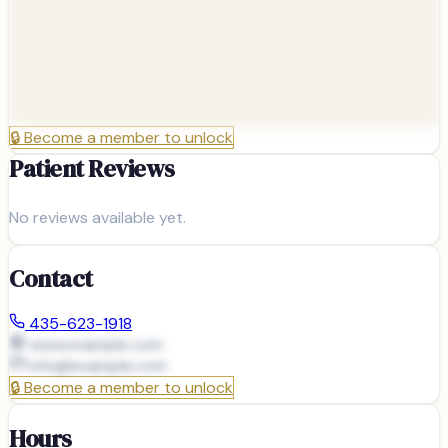
🔒
Become a member to unlock
Patient Reviews
No reviews available yet.
Contact
435-623-1918
www.example.com
info@
example.com
🔒
Become a member to unlock
Hours