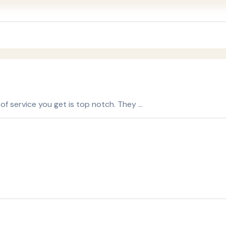
 of service you get is top notch. They …