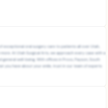
 exceptional oral surgery care to patients all over Utah,
h more. At Utah Surgical Arts, we approach every case with a
nd general well-being. With offices in Provo, Payson, South
at you have about your smile, trust in our team of experts