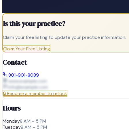
Is this your practice?
Claim your free listing to update your practice information.
Claim Your Free Listing
Contact
801-901-8089
www.example.com
info@
example.com
🔒
Become a member to unlock
Hours
Monday
8 AM – 5 PM
Tuesday
8 AM – 5 PM