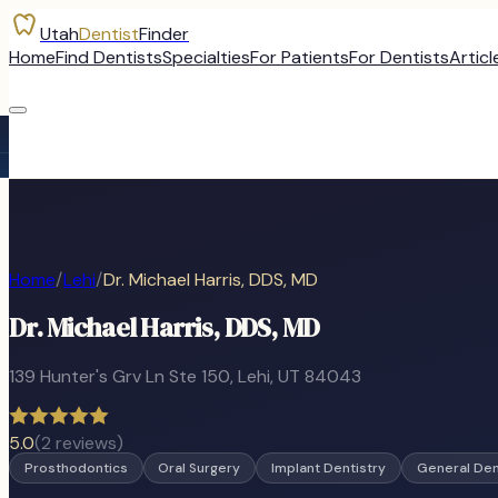
Utah
Dentist
Finder
Home
Find Dentists
Specialties
For Patients
For Dentists
Articl
Home
/
Lehi
/
Dr. Michael Harris, DDS, MD
Dr. Michael Harris, DDS, MD
139 Hunter's Grv Ln Ste 150
,
Lehi
, UT
84043
5.0
(
2
reviews)
Prosthodontics
Oral Surgery
Implant Dentistry
General Den