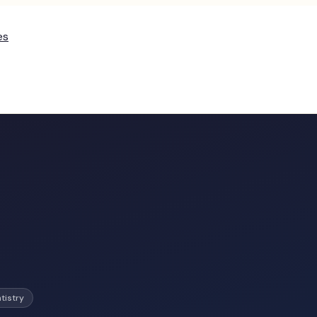
es
tistry