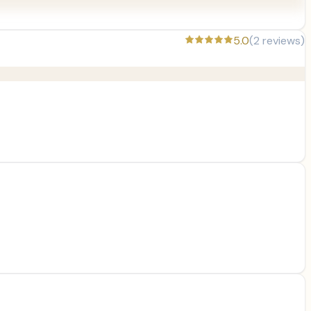
5.0
(
2
reviews)