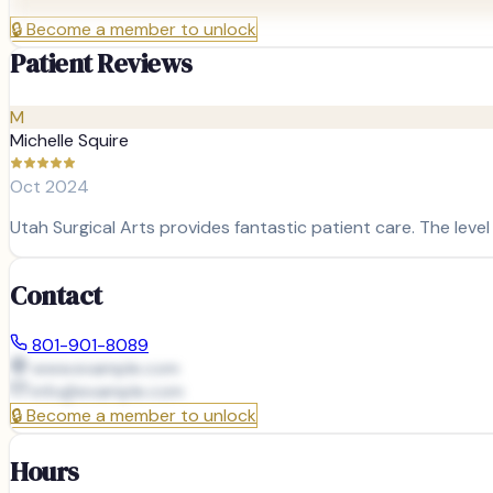
🔒
Become a member to unlock
Patient Reviews
M
Michelle Squire
Oct 2024
Utah Surgical Arts provides fantastic patient care. The level
Contact
801-901-8089
www.example.com
info@
example.com
🔒
Become a member to unlock
Hours