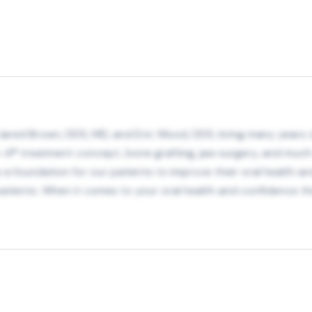
Jared Brown, DDS, MD, and Eric Wood, DDS, bring many years of
on-4® treatment concept, bone grafting, jaw surgery, and muc
as a foundation for our patients to improve their oral health a
atients. When it comes to your oral health and confidence th