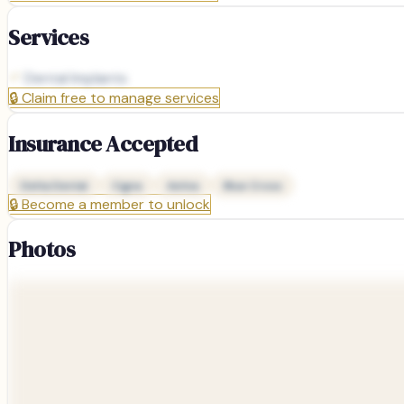
Services
Dental Implants
🔒
Claim free to manage services
Insurance Accepted
Delta Dental
Cigna
Aetna
Blue Cross
🔒
Become a member to unlock
Photos