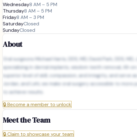
Wednesday
8 AM – 5 PM
Thursday
8 AM – 5 PM
Friday
8 AM – 3 PM
Saturday
Closed
Sunday
Closed
About
Oral surgeons Michael Harris, DDS, MD, David Park, DDS, MD, 
specializing in dental implants, wisdom teeth removal, All-
superior level of skill, compassion, and integrity, and serve 
Jordan, and Lehi, we make oral surgery accessible to more p
to achieve results.
🔒
Become a member to unlock
Meet the Team
🔒
Claim to showcase your team