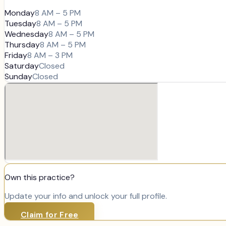
Monday
8 AM – 5 PM
Tuesday
8 AM – 5 PM
Wednesday
8 AM – 5 PM
Thursday
8 AM – 5 PM
Friday
8 AM – 3 PM
Saturday
Closed
Sunday
Closed
Own this practice?
Update your info and unlock your full profile.
Claim for Free