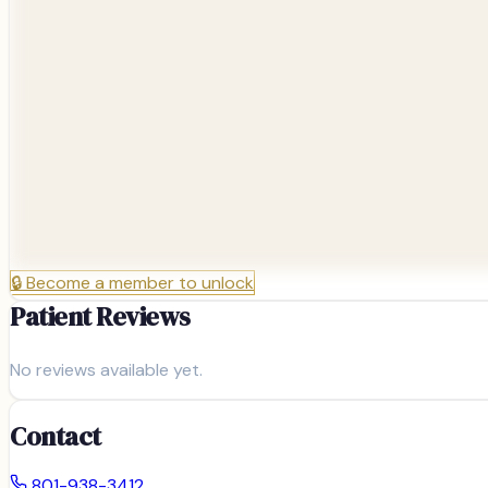
🔒
Become a member to unlock
Patient Reviews
No reviews available yet.
Contact
801-938-3412