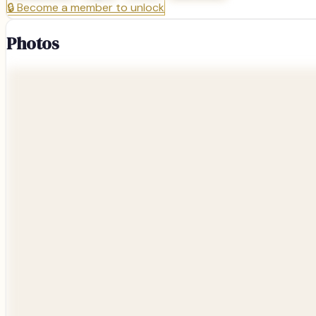
🔒
Become a member to unlock
Photos