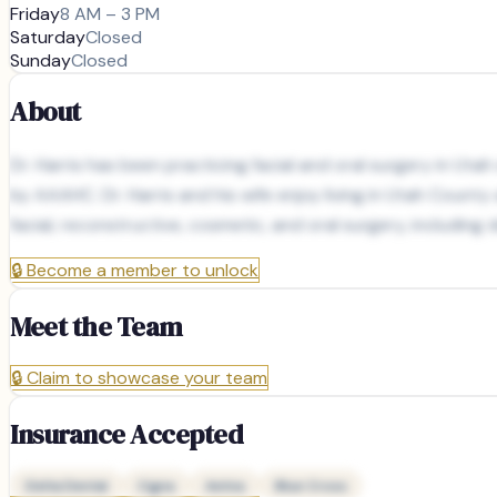
Friday
8 AM – 3 PM
Saturday
Closed
Sunday
Closed
About
Dr. Harris has been practicing facial and oral surgery in Uta
by AAAHC. Dr. Harris and his wife enjoy living in Utah County a
facial, reconstructive, cosmetic, and oral surgery, includin
🔒
Become a member to unlock
Meet the Team
🔒
Claim to showcase your team
Insurance Accepted
Delta Dental
Cigna
Aetna
Blue Cross