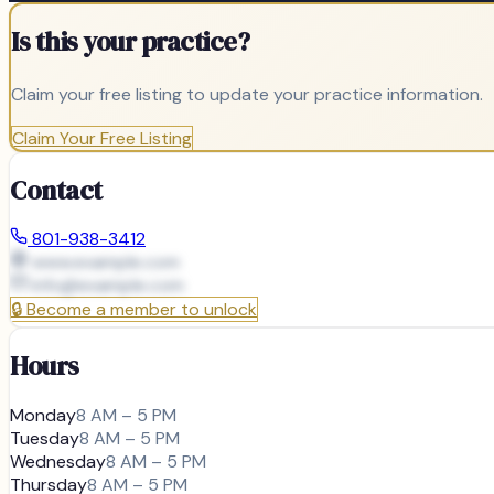
Is this your practice?
Claim your free listing to update your practice information.
Claim Your Free Listing
Contact
801-938-3412
www.example.com
info@
example.com
🔒
Become a member to unlock
Hours
Monday
8 AM – 5 PM
Tuesday
8 AM – 5 PM
Wednesday
8 AM – 5 PM
Thursday
8 AM – 5 PM