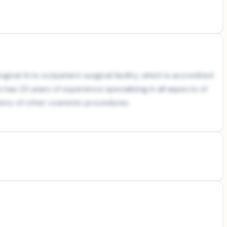
gical Arts outpatient surgical facility, which is accredited
is has 23 years of experience specializing in all aspects of
ariety of other cosmetic procedures.