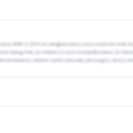
h since 1998. In 2001, he designed and constructed the Utah Sur
nd raising their six children in such a beautiful place. Dr. Harr
g dental implants, wisdom teeth removals, jaw surgery, and a v