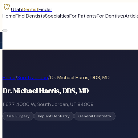
Utah
Dentist
Finder
Home
Find Dentists
Specialties
For Patients
For Dentists
Articl
Home
/
South Jordan
/
Dr. Michael Harris, DDS, MD
Dr. Michael Harris, DDS, MD
11677 4000 W
,
South Jordan
, UT
84009
Oral Surgery
Implant Dentistry
General Dentistry