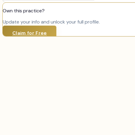
Own this practice?
Update your info and unlock your full profile.
Claim for Free