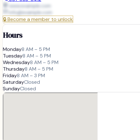
www.example.com
info@
example.com
🔒
Become a member to unlock
Hours
Monday
8 AM – 5 PM
Tuesday
8 AM – 5 PM
Wednesday
8 AM – 5 PM
Thursday
8 AM – 5 PM
Friday
8 AM – 3 PM
Saturday
Closed
Sunday
Closed