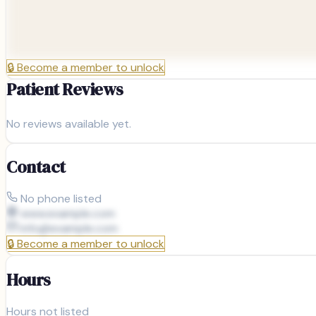
🔒
Become a member to unlock
Patient Reviews
No reviews available yet.
Contact
No phone listed
www.example.com
info@
example.com
🔒
Become a member to unlock
Hours
Hours not listed