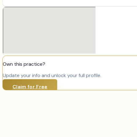
Own this practice?
Update your info and unlock your full profile.
Claim for Free