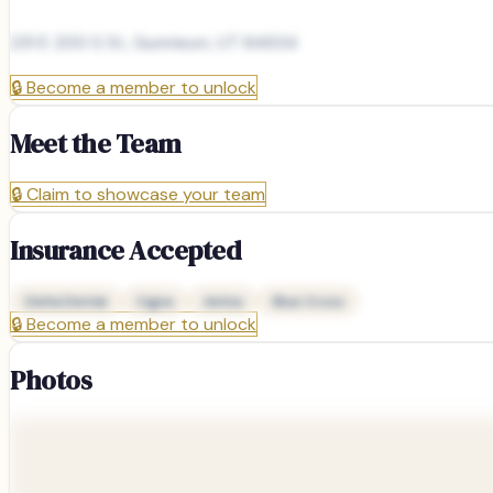
231 E 200 S St, Gunnison, UT 84634
🔒
Become a member to unlock
Meet the Team
🔒
Claim to showcase your team
Insurance Accepted
Delta Dental
Cigna
Aetna
Blue Cross
🔒
Become a member to unlock
Photos