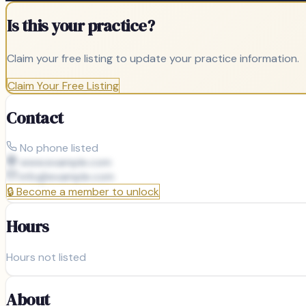
Is this your practice?
Claim your free listing to update your practice information.
Claim Your Free Listing
Contact
No phone listed
www.example.com
info@
example.com
🔒
Become a member to unlock
Hours
Hours not listed
About