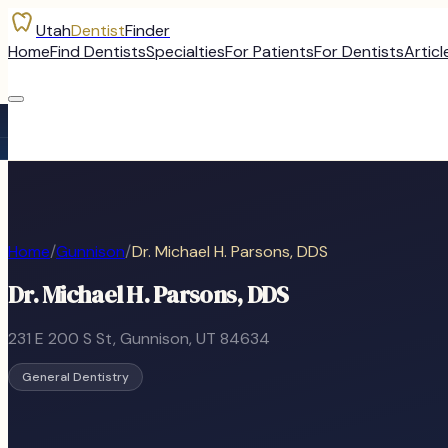
Utah
Dentist
Finder
Home
Find Dentists
Specialties
For Patients
For Dentists
Articl
Home
/
Gunnison
/
Dr. Michael H. Parsons, DDS
Dr. Michael H. Parsons, DDS
231 E 200 S St
,
Gunnison
, UT
84634
General Dentistry