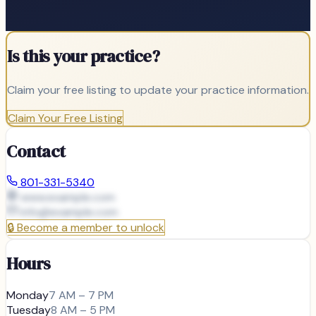
Is this your practice?
Claim your free listing to update your practice information.
Claim Your Free Listing
Contact
801-331-5340
www.example.com
info@
example.com
🔒
Become a member to unlock
Hours
Monday
7 AM – 7 PM
Tuesday
8 AM – 5 PM