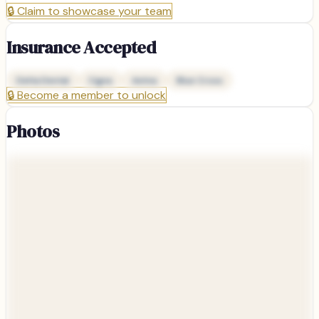
🔒
Claim to showcase your team
Insurance Accepted
Delta Dental
Cigna
Aetna
Blue Cross
🔒
Become a member to unlock
Photos