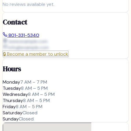
No reviews available yet.
Contact
801-331-5340
www.example.com
info@
example.com
🔒
Become a member to unlock
Hours
Monday
7 AM – 7 PM
Tuesday
8 AM – 5 PM
Wednesday
8 AM – 5 PM
Thursday
8 AM – 5 PM
Friday
8 AM – 5 PM
Saturday
Closed
Sunday
Closed