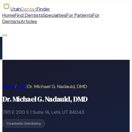
Utah
Dentist
Finder
Home
Find Dentists
Specialties
For Patients
For
Dentists
Articles
Home
/
Lehi
/
Dr. Michael G. Nadauld, DMD
Dr. Michael G. Nadauld, DMD
785 E 200 S 1 Suite 1A
,
Lehi
, UT
84043
Cosmetic Dentistry