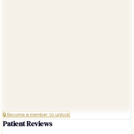
🔒
Become a member to unlock
Patient Reviews