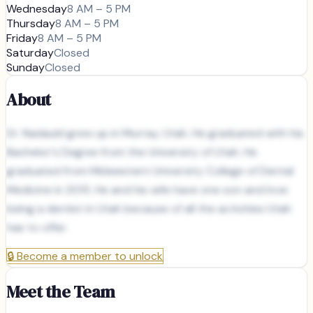
Wednesday
8 AM – 5 PM
Thursday
8 AM – 5 PM
Friday
8 AM – 5 PM
Saturday
Closed
Sunday
Closed
About
Dr. Nadauld grew up in Murray, Utah. He graduated with his
Bachelor's Degree from the University of Utah. He
graduated from Midwestern University College of Dental
Medicine in 2015. He and his wife have one son and love
being a dentist in Utah because of all the activities Utah
has to offer.
🔒
Become a member to unlock
Meet the Team