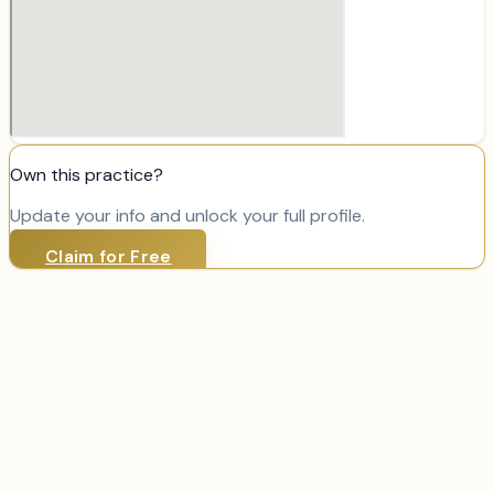
Own this practice?
Update your info and unlock your full profile.
Claim for Free