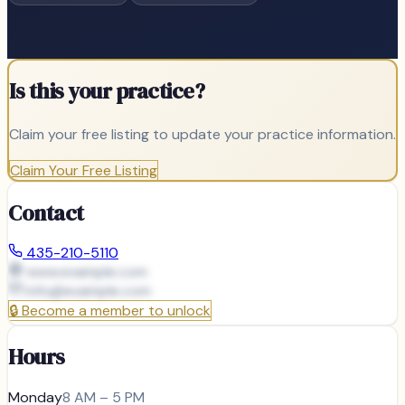
Is this your practice?
Claim your free listing to update your practice information.
Claim Your Free Listing
Contact
435-210-5110
www.example.com
info@
example.com
🔒
Become a member to unlock
Hours
Monday
8 AM – 5 PM