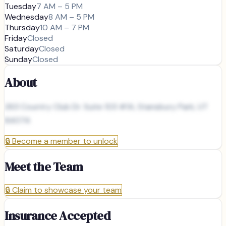
Tuesday
7 AM – 5 PM
Wednesday
8 AM – 5 PM
Thursday
10 AM – 7 PM
Friday
Closed
Saturday
Closed
Sunday
Closed
About
263 Country Club Dr. Suite 103 #1A, Stansbury Park, UT
84074
🔒
Become a member to unlock
Meet the Team
🔒
Claim to showcase your team
Insurance Accepted