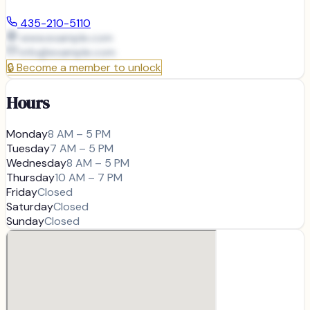
435-210-5110
www.example.com
info@
example.com
🔒
Become a member to unlock
Hours
Monday
8 AM – 5 PM
Tuesday
7 AM – 5 PM
Wednesday
8 AM – 5 PM
Thursday
10 AM – 7 PM
Friday
Closed
Saturday
Closed
Sunday
Closed