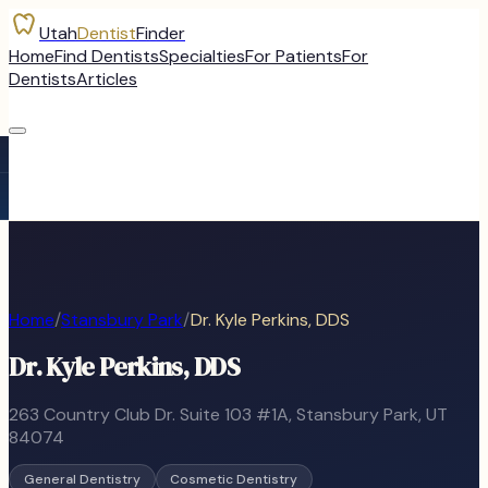
Utah
Dentist
Finder
Home
Find Dentists
Specialties
For Patients
For
Dentists
Articles
Home
/
Stansbury Park
/
Dr. Kyle Perkins, DDS
Dr. Kyle Perkins, DDS
263 Country Club Dr. Suite 103 #1A
,
Stansbury Park
, UT
84074
General Dentistry
Cosmetic Dentistry