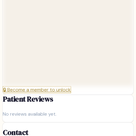
🔒
Become a member to unlock
Patient Reviews
No reviews available yet.
Contact