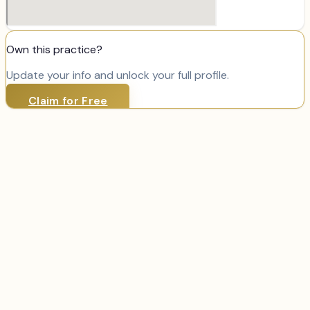
Own this practice?
Update your info and unlock your full profile.
Claim for Free