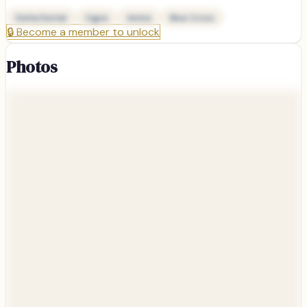
Delta Dental
Cigna
Aetna
Blue Cross
🔒
Become a member to unlock
Photos