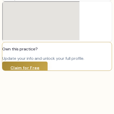
Own this practice?
Update your info and unlock your full profile.
Claim for Free