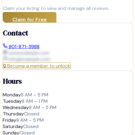
Claim your listing to view and manage all reviews
Claim for Free
Contact
801-871-3988
www.example.com
info@
example.com
🔒
Become a member to unlock
Hours
Monday
8 AM – 5 PM
Tuesday
8 AM – 1 PM
Wednesday
8 AM – 5 PM
Thursday
Closed
Friday
8 AM – 5 PM
Saturday
Closed
Sunday
Closed