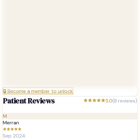
🔒
Become a member to unlock
Patient Reviews
5.0
(
8
reviews)
M
Merran
Sep 2024