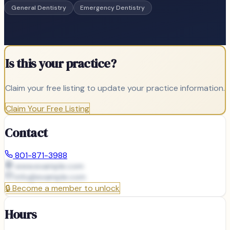
General Dentistry
Emergency Dentistry
Is this your practice?
Claim your free listing to update your practice information.
Claim Your Free Listing
Contact
801-871-3988
www.example.com
info@
example.com
🔒
Become a member to unlock
Hours