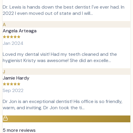
Dr. Lewis is hands down the best dentist I've ever had. In
2022 I even moved out of state and I will…
A
Angela Arteaga
Jan 2024
Loved my dental visit! Had my teeth cleaned and the
hygienist Kristy was awesome! She did an excelle…
J
Jamie Hardy
Sep 2022
Dr Jon is an exceptional dentist! His office is so friendly,
warm, and inviting. Dr Jon took the ti…
5
more review
s