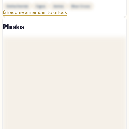
Delta Dental
Cigna
Aetna
Blue Cross
🔒
Become a member to unlock
Photos