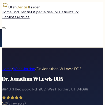
Utah
Dentist
Finder
Home
Find Dentists
Specialties
For Patients
For
Dentists
Articles
Home
/
West Jordan
/
Dr. Jonathan W Lewis DDS
Dr. Jonathan W Lewis DDS
8846 S Redwood Rd n102
,
West Jordan
, UT
84088
5.0
(
8
reviews)