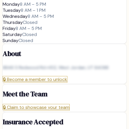
Monday
8 AM – 5 PM
Tuesday
8 AM – 1 PM
Wednesday
8 AM – 5 PM
Thursday
Closed
Friday
8 AM – 5 PM
Saturday
Closed
Sunday
Closed
About
8846 S Redwood Rd n102, West Jordan, UT 84088
🔒
Become a member to unlock
Meet the Team
🔒
Claim to showcase your team
Insurance Accepted