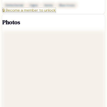
Delta Dental
Cigna
Aetna
Blue Cross
🔒
Become a member to unlock
Photos