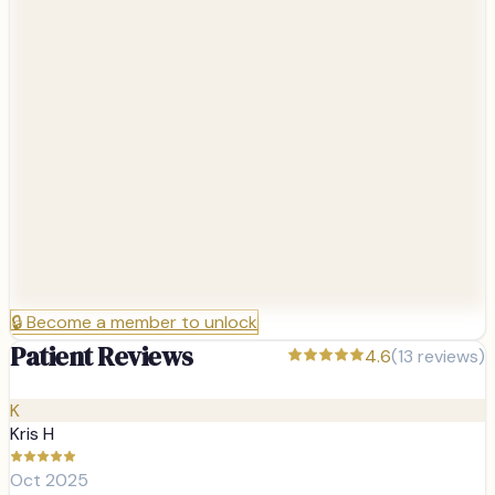
🔒
Become a member to unlock
Patient Reviews
4.6
(
13
reviews)
K
Kris H
Oct 2025