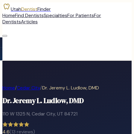
Utah
Dentist
Finder
Home
Find Dentists
Specialties
For Patients
For
Dentists
Articles
Home
/
Cedar City
/
Dr. Jeremy L. Ludlow, DMD
Dr. Jeremy L. Ludlow, DMD
110 W 1325 N
,
Cedar City
, UT
84721
4.6
(
13
reviews)