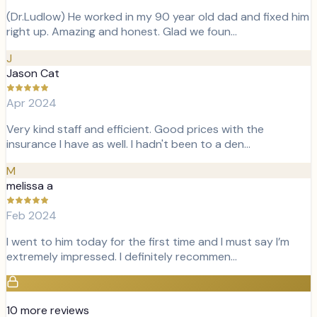
(Dr.Ludlow) He worked in my 90 year old dad and fixed him
right up. Amazing and honest. Glad we foun…
J
Jason Cat
Apr 2024
Very kind staff and efficient. Good prices with the
insurance I have as well. I hadn't been to a den…
M
melissa a
Feb 2024
I went to him today for the first time and I must say I’m
extremely impressed. I definitely recommen…
10
more review
s