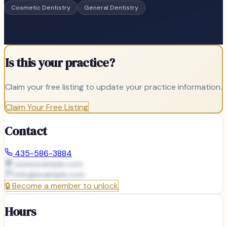
Cosmetic Dentistry
General Dentistry
Is this your practice?
Claim your free listing to update your practice information.
Claim Your Free Listing
Contact
435-586-3884
www.example.com
info@
example.com
🔒
Become a member to unlock
Hours