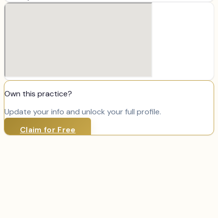
Own this practice?
Update your info and unlock your full profile.
Claim for Free