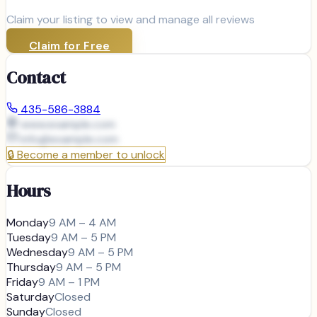
Claim your listing to view and manage all reviews
Claim for Free
Contact
435-586-3884
www.example.com
info@
example.com
🔒
Become a member to unlock
Hours
Monday
9 AM – 4 AM
Tuesday
9 AM – 5 PM
Wednesday
9 AM – 5 PM
Thursday
9 AM – 5 PM
Friday
9 AM – 1 PM
Saturday
Closed
Sunday
Closed