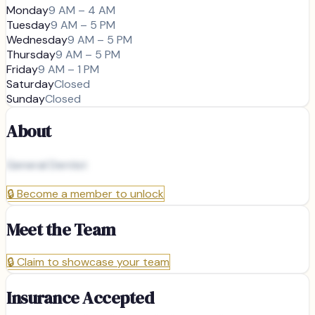
Monday
9 AM – 4 AM
Tuesday
9 AM – 5 PM
Wednesday
9 AM – 5 PM
Thursday
9 AM – 5 PM
Friday
9 AM – 1 PM
Saturday
Closed
Sunday
Closed
About
General Dentist
🔒
Become a member to unlock
Meet the Team
🔒
Claim to showcase your team
Insurance Accepted