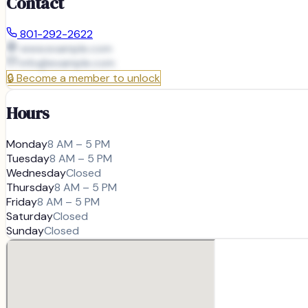
Contact
801-292-2622
www.example.com
info@
example.com
🔒
Become a member to unlock
Hours
Monday
8 AM – 5 PM
Tuesday
8 AM – 5 PM
Wednesday
Closed
Thursday
8 AM – 5 PM
Friday
8 AM – 5 PM
Saturday
Closed
Sunday
Closed