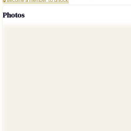
🔒
Become a member to unlock
Photos