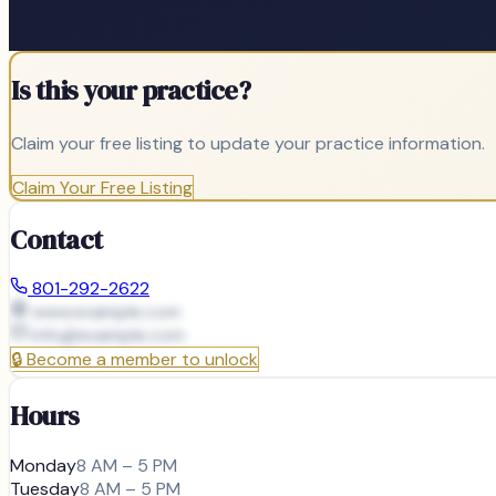
Is this your practice?
Claim your free listing to update your practice information.
Claim Your Free Listing
Contact
801-292-2622
www.example.com
info@
example.com
🔒
Become a member to unlock
Hours
Monday
8 AM – 5 PM
Tuesday
8 AM – 5 PM