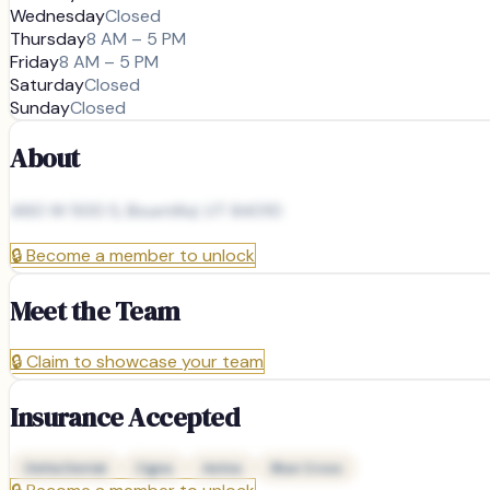
Wednesday
Closed
Thursday
8 AM – 5 PM
Friday
8 AM – 5 PM
Saturday
Closed
Sunday
Closed
About
460 W 500 S, Bountiful, UT 84010
🔒
Become a member to unlock
Meet the Team
🔒
Claim to showcase your team
Insurance Accepted
Delta Dental
Cigna
Aetna
Blue Cross