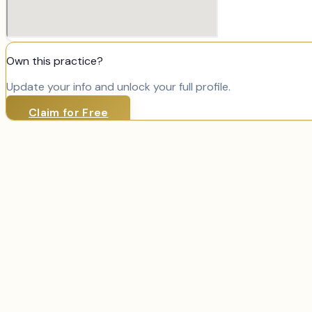
Own this practice?
Update your info and unlock your full profile.
Claim for Free