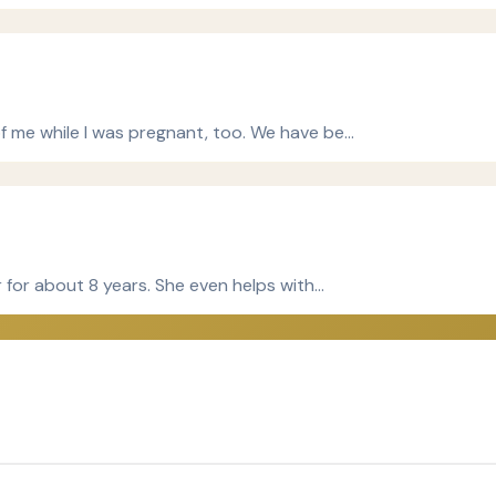
f me while I was pregnant, too. We have be…
r for about 8 years. She even helps with…