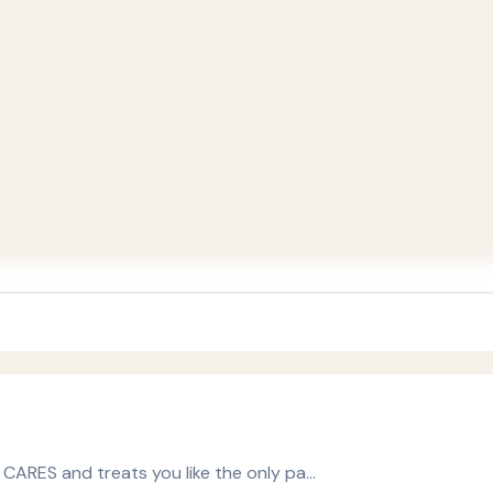
y CARES and treats you like the only pa…