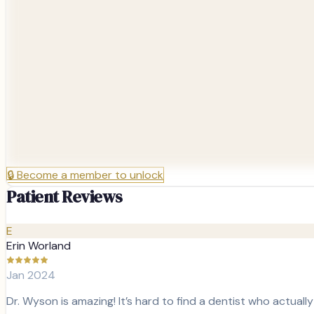
🔒
Become a member to unlock
Patient Reviews
E
Erin Worland
Jan 2024
Dr. Wyson is amazing! It’s hard to find a dentist who actuall