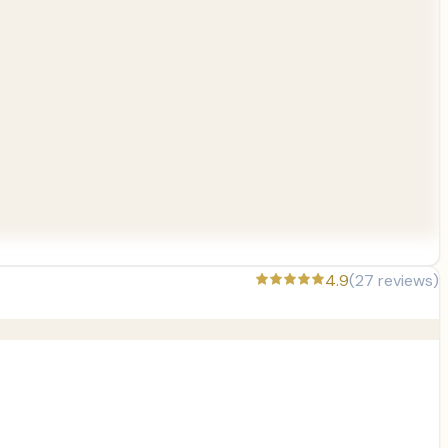
4.9
(
27
reviews)