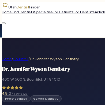
Utah
Dentist
Finder
Home
Find Dentists
Specialties
For Patients
For Dentists
Articl
Home
/
Bountiful
/
Dr. Jennifer Wyson Dentistry
Dr. Jennifer Wyson Dentistry
460 W 500 S
,
Bountiful
, UT
84010
4.9
(
27
reviews)
Prosthodontics
General Dentistry