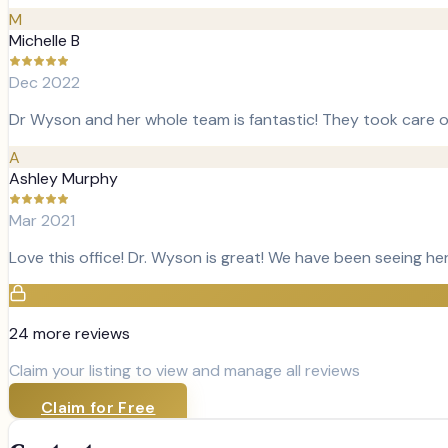
M
Michelle B
Dec 2022
Dr Wyson and her whole team is fantastic! They took care o
A
Ashley Murphy
Mar 2021
Love this office! Dr. Wyson is great! We have been seeing he
24
more review
s
Claim your listing to view and manage all reviews
Claim for Free