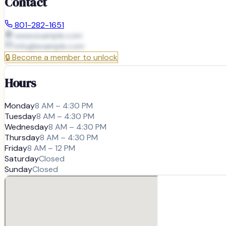
Contact
801-282-1651
www.example.com
info@
example.com
🔒
Become a member to unlock
Hours
Monday
8 AM – 4:30 PM
Tuesday
8 AM – 4:30 PM
Wednesday
8 AM – 4:30 PM
Thursday
8 AM – 4:30 PM
Friday
8 AM – 12 PM
Saturday
Closed
Sunday
Closed