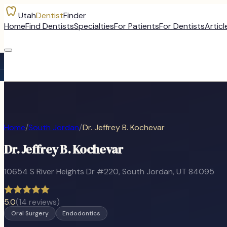
Utah
Dentist
Finder
Home
Find Dentists
Specialties
For Patients
For Dentists
Articl
Home
/
South Jordan
/
Dr. Jeffrey B. Kochevar
Dr. Jeffrey B. Kochevar
10654 S River Heights Dr #220
,
South Jordan
, UT
84095
5.0
(
14
reviews)
Oral Surgery
Endodontics