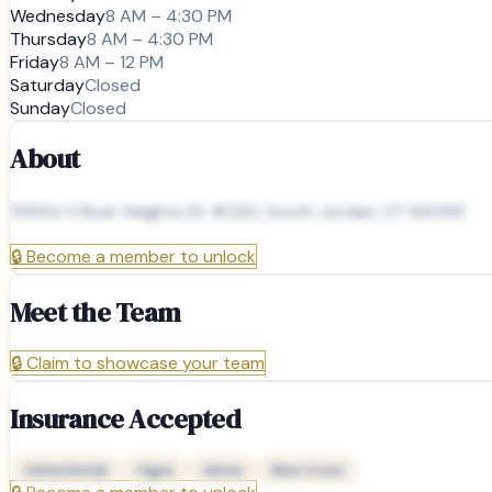
Wednesday
8 AM – 4:30 PM
Thursday
8 AM – 4:30 PM
Friday
8 AM – 12 PM
Saturday
Closed
Sunday
Closed
About
10654 S River Heights Dr #220, South Jordan, UT 84095
🔒
Become a member to unlock
Meet the Team
🔒
Claim to showcase your team
Insurance Accepted
Delta Dental
Cigna
Aetna
Blue Cross