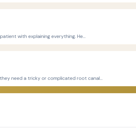
patient with explaining everything. He…
hey need a tricky or complicated root canal…