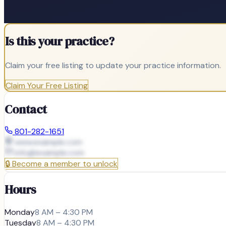
Is this your practice?
Claim your free listing to update your practice information.
Claim Your Free Listing
Contact
801-282-1651
www.example.com
info@
example.com
🔒
Become a member to unlock
Hours
Monday
8 AM – 4:30 PM
Tuesday
8 AM – 4:30 PM