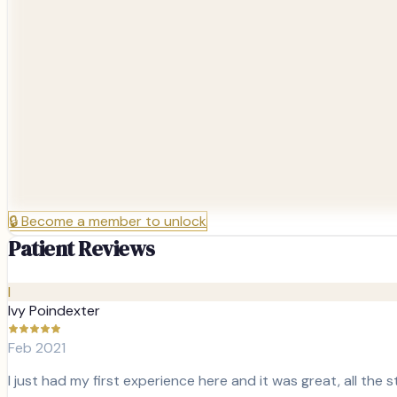
🔒
Become a member to unlock
Patient Reviews
I
Ivy Poindexter
Feb 2021
I just had my first experience here and it was great, all the s