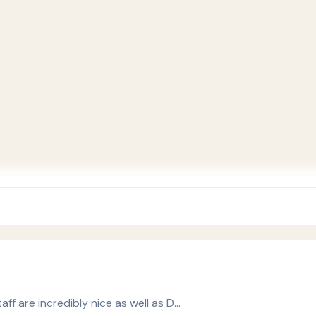
taff are incredibly nice as well as D…