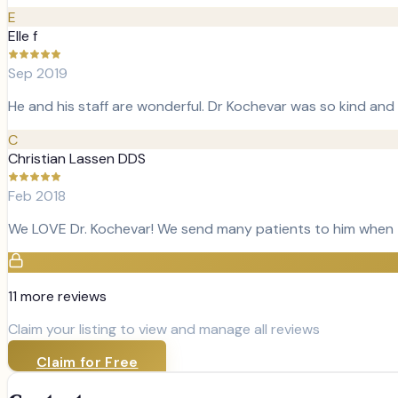
E
Elle f
Sep 2019
He and his staff are wonderful. Dr Kochevar was so kind and 
C
Christian Lassen DDS
Feb 2018
We LOVE Dr. Kochevar! We send many patients to him when t
11
more review
s
Claim your listing to view and manage all reviews
Claim for Free