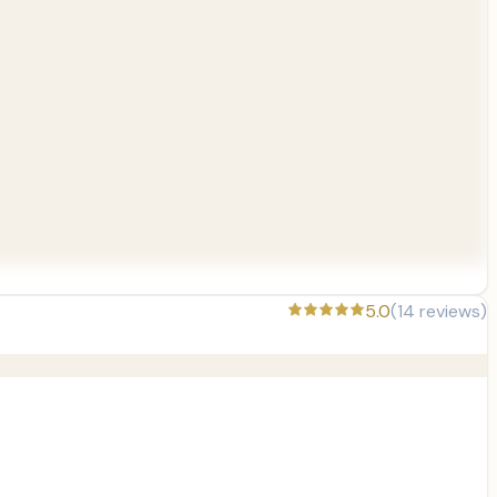
5.0
(
14
reviews)