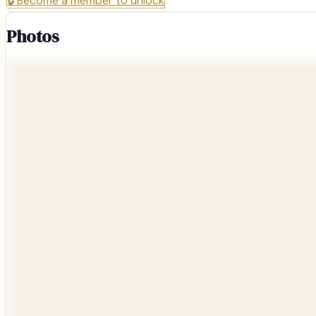
🔒
Become a member to unlock
Photos