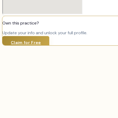
Own this practice?
Update your info and unlock your full profile.
Claim for Free