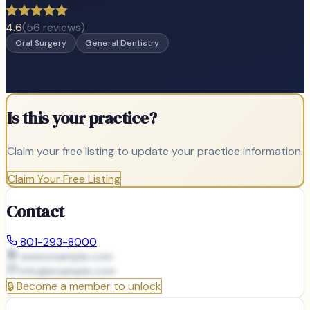
4.6
(
56
reviews)
Oral Surgery
General Dentistry
Is this your practice?
Claim your free listing to update your practice information.
Claim Your Free Listing
Contact
801-293-8000
www.example.com
info@
example.com
🔒
Become a member to unlock