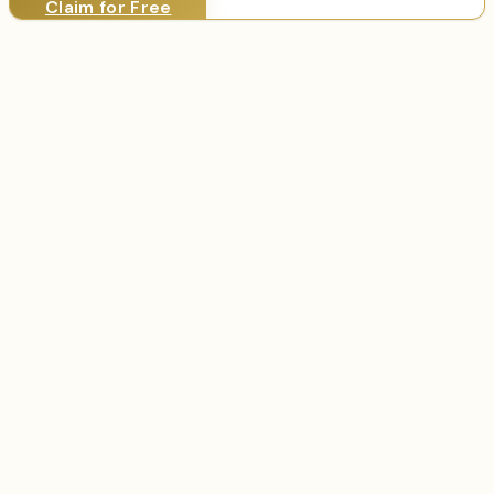
Claim for Free