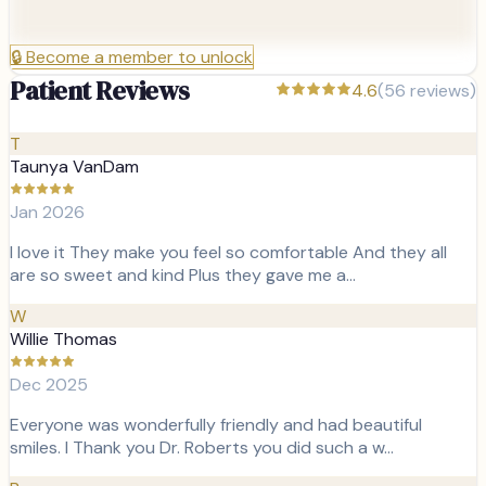
🔒
Become a member to unlock
Patient Reviews
4.6
(
56
reviews)
T
Taunya VanDam
Jan 2026
I love it They make you feel so comfortable And they all
are so sweet and kind Plus they gave me a…
W
Willie Thomas
Dec 2025
Everyone was wonderfully friendly and had beautiful
smiles. I Thank you Dr. Roberts you did such a w…