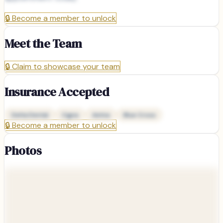
🔒
Become a member to unlock
Meet the Team
🔒
Claim to showcase your team
Insurance Accepted
Delta Dental
Cigna
Aetna
Blue Cross
🔒
Become a member to unlock
Photos