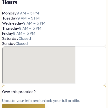
Hours
Monday
9 AM – 5 PM
Tuesday
9 AM – 5 PM
Wednesday
9 AM – 5 PM
Thursday
9 AM – 5 PM
Friday
9 AM – 5 PM
Saturday
Closed
Sunday
Closed
Own this practice?
Update your info and unlock your full profile.