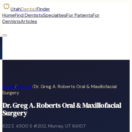
Utah
Dentist
Finder
Home
Find Dentists
Specialties
For Patients
For
Dentists
Articles
Home
/
Murray
/
Dr. Greg A. Roberts Oral & Maxillofacial
Surgery
Dr. Greg A. Roberts Oral & Maxillofacial
Surgery
622 E 4500 S #202
,
Murray
, UT
84107