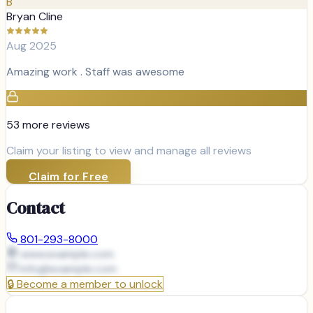
B
Bryan Cline
Aug 2025
Amazing work . Staff was awesome
53
more review
s
Claim your listing to view and manage all reviews
Claim for Free
Contact
801-293-8000
www.example.com
info@
example.com
🔒
Become a member to unlock