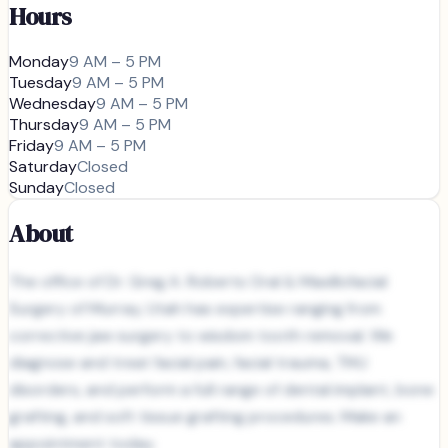
Hours
Monday
9 AM – 5 PM
Tuesday
9 AM – 5 PM
Wednesday
9 AM – 5 PM
Thursday
9 AM – 5 PM
Friday
9 AM – 5 PM
Saturday
Closed
Sunday
Closed
About
The office of Dr. Greg A. Roberts Oral & Maxillofacial
Surgery of Murray, Utah has expertise ranging from
corrective jaw surgery to wisdom tooth removal. We
diagnose and treat facial pain, facial trauma, TMJ
disorders, and perform a full range of dental implant, bone
grafting, and soft tissue grafting procedures. Make an
appointment today.