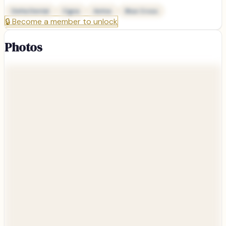
Delta Dental
Cigna
Aetna
Blue Cross
🔒
Become a member to unlock
Photos