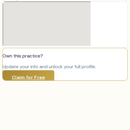
Own this practice?
Update your info and unlock your full profile.
Claim for Free