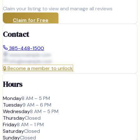
Claim your listing to view and manage all reviews
Claim for Free
Contact
385-448-1500
www.example.com
info@
example.com
🔒
Become a member to unlock
Hours
Monday
8 AM – 5 PM
Tuesday
9 AM – 6 PM
Wednesday
8 AM – 5 PM
Thursday
Closed
Friday
8 AM – 1 PM
Saturday
Closed
Sunday
Closed