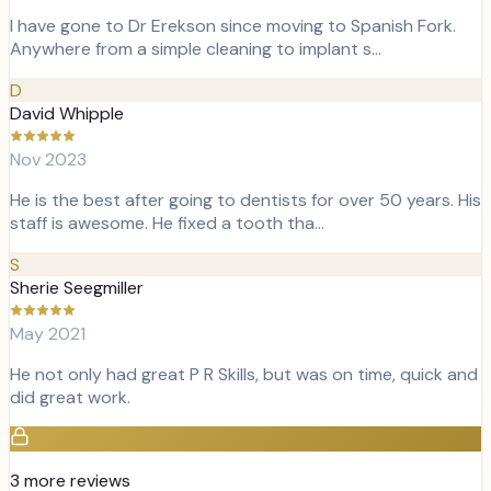
I have gone to Dr Erekson since moving to Spanish Fork.
Anywhere from a simple cleaning to implant s…
D
David Whipple
Nov 2023
He is the best after going to dentists for over 50 years. His
staff is awesome. He fixed a tooth tha…
S
Sherie Seegmiller
May 2021
He not only had great P R Skills, but was on time, quick and
did great work.
3
more review
s