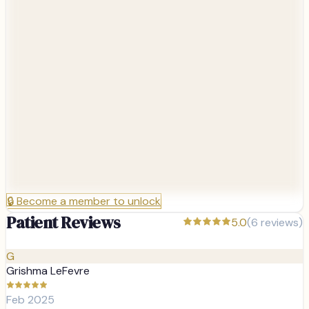
🔒
Become a member to unlock
Patient Reviews
5.0
(
6
reviews)
G
Grishma LeFevre
Feb 2025