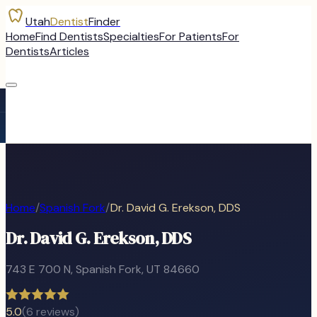
Utah
Dentist
Finder
Home
Find Dentists
Specialties
For Patients
For
Dentists
Articles
Home
/
Spanish Fork
/
Dr. David G. Erekson, DDS
Dr. David G. Erekson, DDS
743 E 700 N
,
Spanish Fork
, UT
84660
5.0
(
6
reviews)