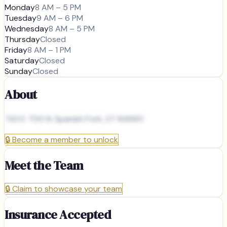
Monday
8 AM – 5 PM
Tuesday
9 AM – 6 PM
Wednesday
8 AM – 5 PM
Thursday
Closed
Friday
8 AM – 1 PM
Saturday
Closed
Sunday
Closed
About
743 E 700 N, Spanish Fork, UT 84660
🔒
Become a member to unlock
Meet the Team
🔒
Claim to showcase your team
Insurance Accepted