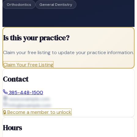
Orthodontics
General Dentistry
Is this your practice?
Claim your free listing to update your practice information.
Claim Your Free Listing
Contact
385-448-1500
www.example.com
info@
example.com
🔒
Become a member to unlock
Hours