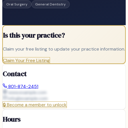
Oral Surgery
General Dentistry
Is this your practice?
Claim your free listing to update your practice information.
Claim Your Free Listing
Contact
801-874-2451
www.example.com
info@
example.com
🔒
Become a member to unlock
Hours