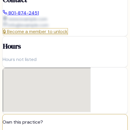
801-874-2451
www.example.com
info@
example.com
🔒
Become a member to unlock
Hours
Hours not listed
Own this practice?