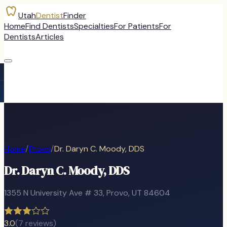
Utah
Dentist
Finder
Home
Find Dentists
Specialties
For Patients
For
Dentists
Articles
Home
/
Provo
/
Dr. Daryn C. Moody, DDS
Dr. Daryn C. Moody, DDS
1355 N University Ave # 33
,
Provo
, UT
84604
3.0
(
7
reviews)