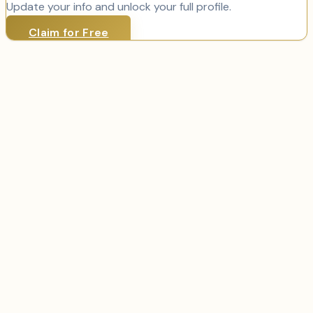
Update your info and unlock your full profile.
Claim for Free