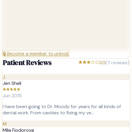
🔒
Become a member to unlock
Patient Reviews
3.0
(
7
reviews)
J
Jen Shell
Jun 2015
I have been going to Dr. Moody for years for all kinds of
dental work. From cavities to fixing my ve…
M
Mila Fjodorova