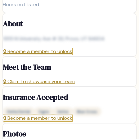
Hours not listed
About
1355 N University Ave # 33, Provo, UT 84604
🔒
Become a member to unlock
Meet the Team
🔒
Claim to showcase your team
Insurance Accepted
Delta Dental
Cigna
Aetna
Blue Cross
🔒
Become a member to unlock
Photos