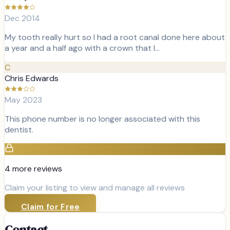
Dec 2014
My tooth really hurt so I had a root canal done here about
a year and a half ago with a crown that I…
C
Chris Edwards
May 2023
This phone number is no longer associated with this
dentist.
4
more review
s
Claim your listing to view and manage all reviews
Claim for Free
Contact