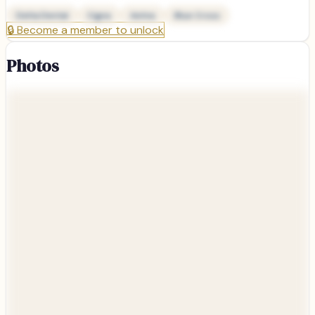
Delta Dental
Cigna
Aetna
Blue Cross
🔒
Become a member to unlock
Photos