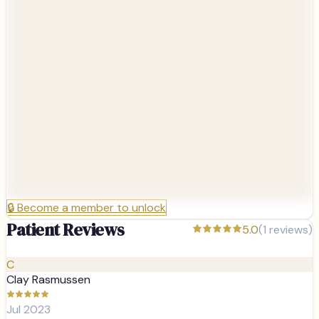
🔒
Become a member to unlock
Patient Reviews
5.0
(
1
reviews)
C
Clay Rasmussen
Jul 2023