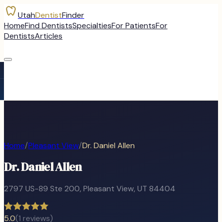
Utah
Dentist
Finder
Home
Find Dentists
Specialties
For Patients
For
Dentists
Articles
Home
/
Pleasant View
/
Dr. Daniel Allen
Dr. Daniel Allen
2797 US-89 Ste 200
,
Pleasant View
, UT
84404
5.0
(
1
reviews)