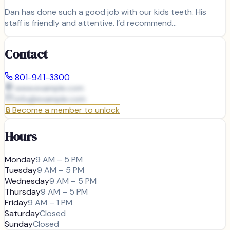
Dan has done such a good job with our kids teeth. His
staff is friendly and attentive. I’d recommend…
Contact
801-941-3300
www.example.com
info@
example.com
🔒
Become a member to unlock
Hours
Monday
9 AM – 5 PM
Tuesday
9 AM – 5 PM
Wednesday
9 AM – 5 PM
Thursday
9 AM – 5 PM
Friday
9 AM – 1 PM
Saturday
Closed
Sunday
Closed