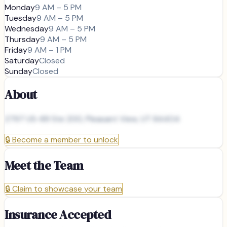
Monday
9 AM – 5 PM
Tuesday
9 AM – 5 PM
Wednesday
9 AM – 5 PM
Thursday
9 AM – 5 PM
Friday
9 AM – 1 PM
Saturday
Closed
Sunday
Closed
About
2797 US-89 Ste 200, Pleasant View, UT 84404
🔒
Become a member to unlock
Meet the Team
🔒
Claim to showcase your team
Insurance Accepted