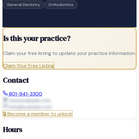
General Dentistry
Orthodontics
Is this your practice?
Claim your free listing to update your practice information.
Claim Your Free Listing
Contact
801-941-3300
www.example.com
info@
example.com
🔒
Become a member to unlock
Hours