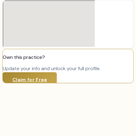
Own this practice?
Update your info and unlock your full profile.
Claim for Free