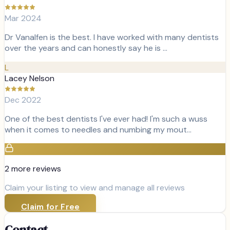
Mar 2024
Dr Vanalfen is the best. I have worked with many dentists
over the years and can honestly say he is …
L
Lacey Nelson
Dec 2022
One of the best dentists I've ever had! I'm such a wuss
when it comes to needles and numbing my mout…
2
more review
s
Claim your listing to view and manage all reviews
Claim for Free
Contact