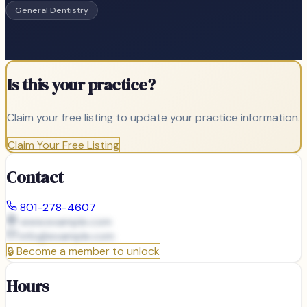
General Dentistry
Is this your practice?
Claim your free listing to update your practice information.
Claim Your Free Listing
Contact
801-278-4607
www.example.com
info@
example.com
🔒
Become a member to unlock
Hours