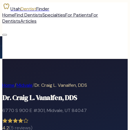
Utah
Dentist
Finder
Home
Find Dentists
Specialties
For Patients
For
Dentists
Articles
Home
/
Midvale
/
Dr. Craig L. Vanalfen, DDS
Dr. Craig L. Vanalfen, DDS
6770 S 900 E #301
,
Midvale
, UT
84047
4.2
(
5
reviews)