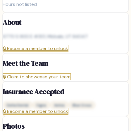
Hours not listed
About
6770 S 900 E #301, Midvale, UT 84047
🔒
Become a member to unlock
Meet the Team
🔒
Claim to showcase your team
Insurance Accepted
Delta Dental
Cigna
Aetna
Blue Cross
🔒
Become a member to unlock
Photos