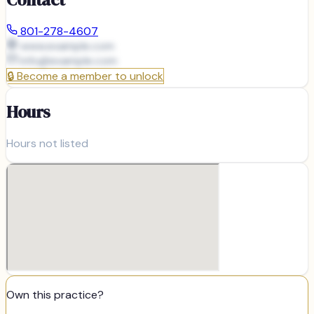
801-278-4607
www.example.com
info@
example.com
🔒
Become a member to unlock
Hours
Hours not listed
Own this practice?