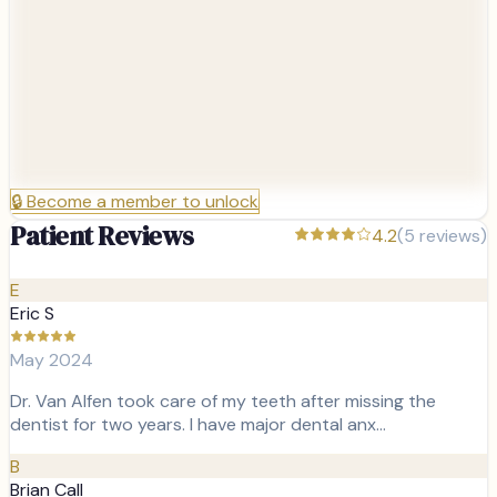
🔒
Become a member to unlock
Patient Reviews
4.2
(
5
reviews)
E
Eric S
May 2024
Dr. Van Alfen took care of my teeth after missing the
dentist for two years. I have major dental anx…
B
Brian Call