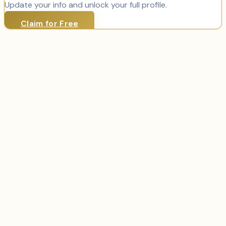
Update your info and unlock your full profile.
Claim for Free