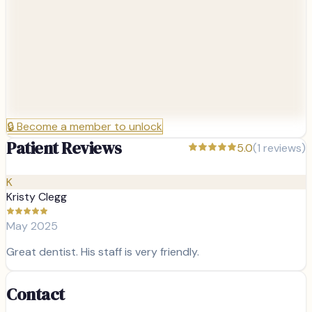
🔒
Become a member to unlock
Patient Reviews
5.0
(
1
reviews)
K
Kristy Clegg
May 2025
Great dentist. His staff is very friendly.
Contact