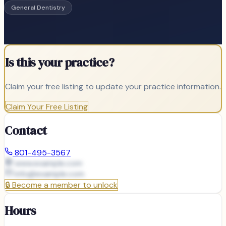
General Dentistry
Is this your practice?
Claim your free listing to update your practice information.
Claim Your Free Listing
Contact
801-495-3567
www.example.com
info@
example.com
🔒
Become a member to unlock
Hours