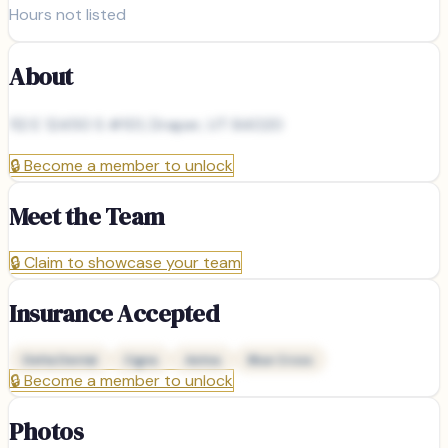
Hours not listed
About
112 E 12450 S #101, Draper, UT 84020
🔒
Become a member to unlock
Meet the Team
🔒
Claim to showcase your team
Insurance Accepted
Delta Dental
Cigna
Aetna
Blue Cross
🔒
Become a member to unlock
Photos