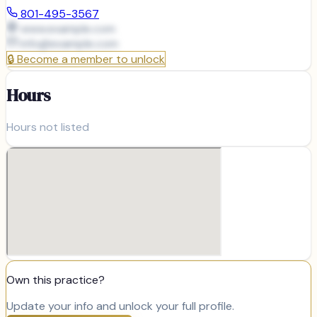
801-495-3567
www.example.com
info@
example.com
🔒
Become a member to unlock
Hours
Hours not listed
Own this practice?
Update your info and unlock your full profile.