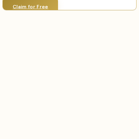
Claim for Free