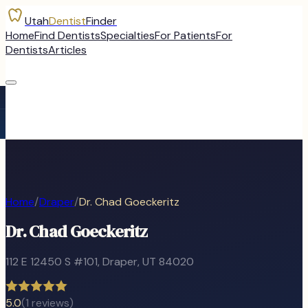
Utah
Dentist
Finder
Home
Find Dentists
Specialties
For Patients
For
Dentists
Articles
Home
/
Draper
/
Dr. Chad Goeckeritz
Dr. Chad Goeckeritz
112 E 12450 S #101
,
Draper
, UT
84020
5.0
(
1
reviews)